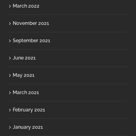
March 2022
November 2021
September 2021
June 2021
May 2021
March 2021
February 2021
January 2021