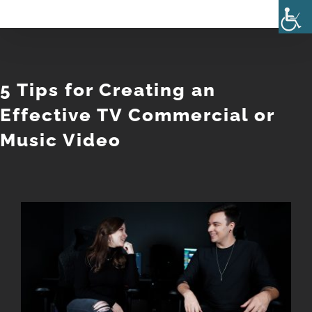
Skip
to
content
5 Tips for Creating an
Effective TV Commercial or
Music Video
View
Larger
Image