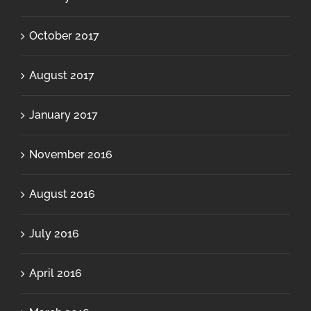
October 2017
August 2017
January 2017
November 2016
August 2016
July 2016
April 2016