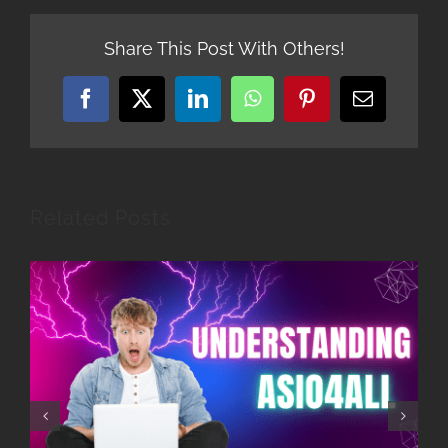
Share This Post With Others!
Facebook
X
LinkedIn
WhatsApp
Pinterest
Email
Related Posts