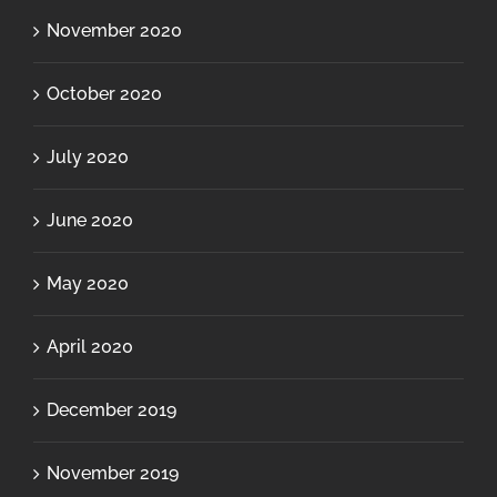
November 2020
October 2020
July 2020
June 2020
May 2020
April 2020
December 2019
November 2019