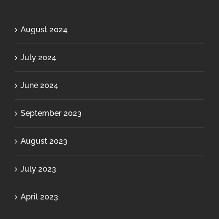
August 2024
July 2024
June 2024
September 2023
August 2023
July 2023
April 2023