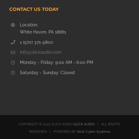
CONTACT US TODAY
Location:
White Haven, PA 18661
1 (570) 371-5800
info@slickaudio.com
Monday - Friday: 9:00 AM - 6:00 PM
Saturday - Sunday: Closed
COPYRIGHT © 2023 SLICK AUDIO
SLICK AUDIO
| ALL RIGHTS
RESERVED | POWERED BY
Slick Cyber Systems