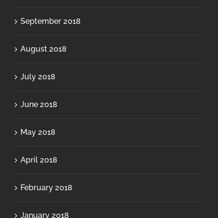
September 2018
August 2018
July 2018
June 2018
May 2018
April 2018
February 2018
January 2018