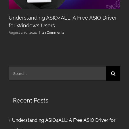
Understanding ASIO4ALL: A Free ASIO Driver
for Windows Users
August 23rd, 2024
|
23 Comments
Search
for:
Recent Posts
Understanding ASIO4ALL: A Free ASIO Driver for