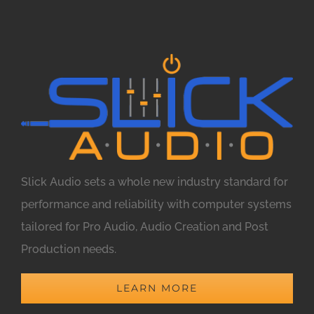
Slick Audio sets a whole new industry standard for
performance and reliability with computer systems
tailored for Pro Audio, Audio Creation and Post
Production needs.
LEARN MORE