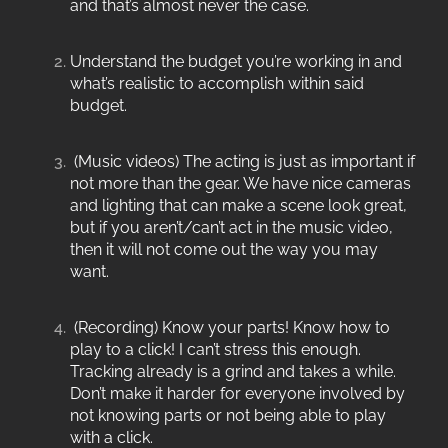
and that’s almost never the case.
Understand the budget you’re working in and
what’s realistic to accomplish within said
budget.
(Music videos) The acting is just as important if
not more than the gear. We have nice cameras
and lighting that can make a scene look great,
but if you aren’t/can’t act in the music video,
then it will not come out the way you may
want.
(Recording) Know your parts! Know how to
play to a click! I can’t stress this enough.
Tracking already is a grind and takes a while.
Don’t make it harder for everyone involved by
not knowing parts or not being able to play
with a click.