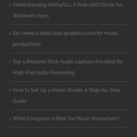
Understanding ASIO4ALL: A Free ASIO Driver for
Windows Users
Do I need a dedicated graphics card for music
production?
Top 5 Reasons Slick Audio Laptops Are Ideal for
High-End Audio Recording
How to Set Up a Home Studio: A Step-by-Step
Guide
What Computer Is Best For Music Production?