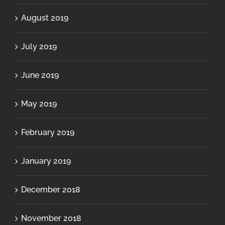
August 2019
July 2019
June 2019
May 2019
February 2019
January 2019
December 2018
November 2018