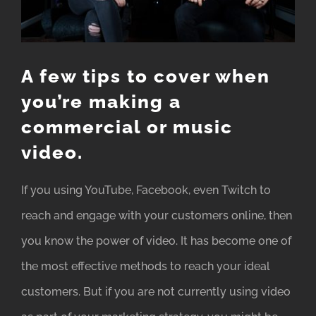
A few tips to cover when
you’re making a
commercial or music
video.
If you using YouTube, Facebook, even Twitch to
reach and engage with your customers online, then
you know the power of video. It has become one of
the most effective methods to reach your ideal
customers. But if you are not currently using video