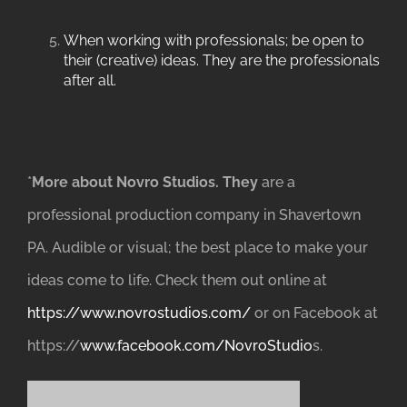
When working with professionals; be open to
their (creative) ideas. They are the professionals
after all.
*
More about Novro Studios. They
are a
professional production company in Shavertown
PA. Audible or visual; the best place to make your
ideas come to life. Check them out online at
https://www.novrostudios.com/
or on Facebook at
https://
www.facebook.com/NovroStudio
s.