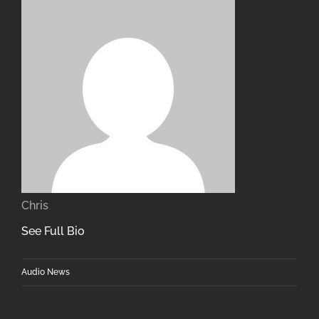
Chris
See Full Bio
Audio News