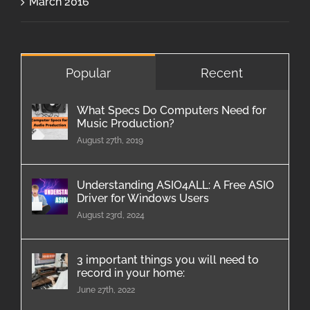
March 2016
Popular
Recent
What Specs Do Computers Need for
Music Production?
August 27th, 2019
Understanding ASIO4ALL: A Free ASIO
Driver for Windows Users
August 23rd, 2024
3 important things you will need to
record in your home:
June 27th, 2022