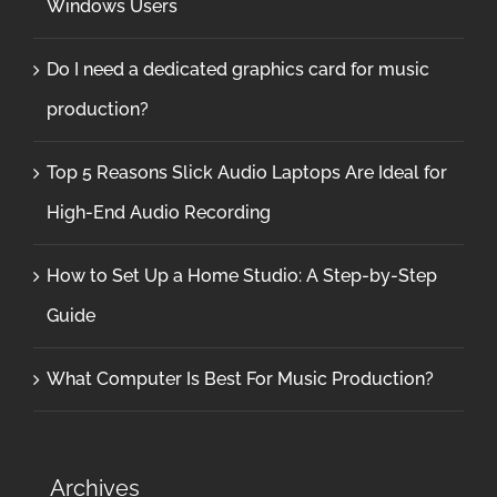
Windows Users
Do I need a dedicated graphics card for music
production?
Top 5 Reasons Slick Audio Laptops Are Ideal for
High-End Audio Recording
How to Set Up a Home Studio: A Step-by-Step
Guide
What Computer Is Best For Music Production?
Archives