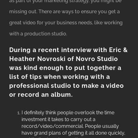
as part of your marketing strategy, you might be
missing out. There are ways to ensure you get a
great video for your business needs, like working
with a production studio.
During a recent interview with Eric &
Heather Novroski of
Novro Studio
was kind enough to put together a
list of tips when working with a
professional studio to make a video
or record an album.
I definitely think people overlook the time
investment it takes to carry out a
record/video/commercial. People usually
have grand plans of getting it all done quickly,