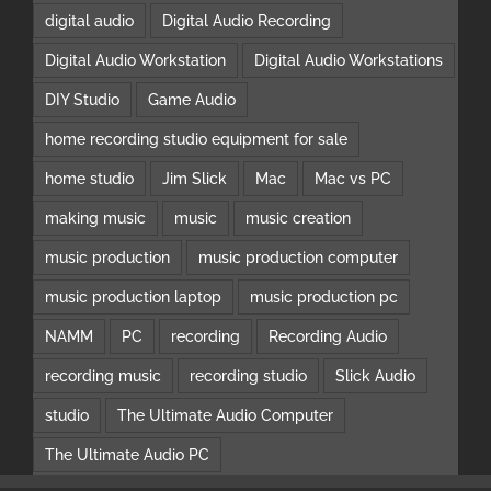
digital audio
Digital Audio Recording
Digital Audio Workstation
Digital Audio Workstations
DIY Studio
Game Audio
home recording studio equipment for sale
home studio
Jim Slick
Mac
Mac vs PC
making music
music
music creation
music production
music production computer
music production laptop
music production pc
NAMM
PC
recording
Recording Audio
recording music
recording studio
Slick Audio
studio
The Ultimate Audio Computer
The Ultimate Audio PC