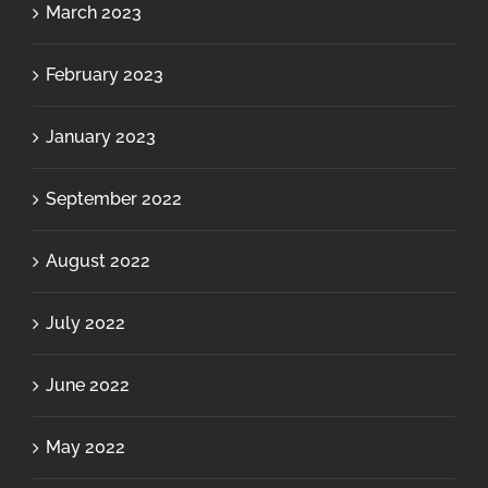
March 2023
February 2023
January 2023
September 2022
August 2022
July 2022
June 2022
May 2022