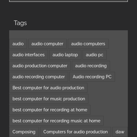
Tags
audio
audio computer
audio computers
audio interfaces
audio laptop
audio pc
audio production computer
audio recording
audio recording computer
Audio recording PC
Best computer for audio production
best computer for music production
best computer for recording at home
best computer for recording music at home
Composing
Computers for audio production
daw