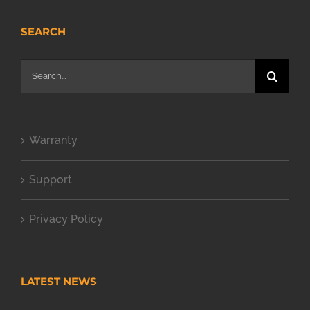
SEARCH
Search
for:
Warranty
Support
Privacy Policy
LATEST NEWS