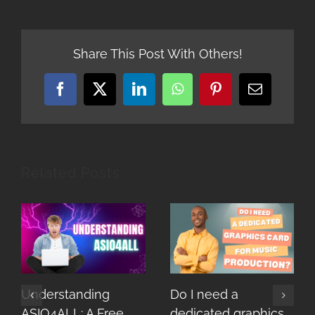
Share This Post With Others!
Facebook
X
LinkedIn
WhatsApp
Pinterest
Email
Related Posts
Understanding
Do I need a
ASIO4ALL: A Free
dedicated graphics