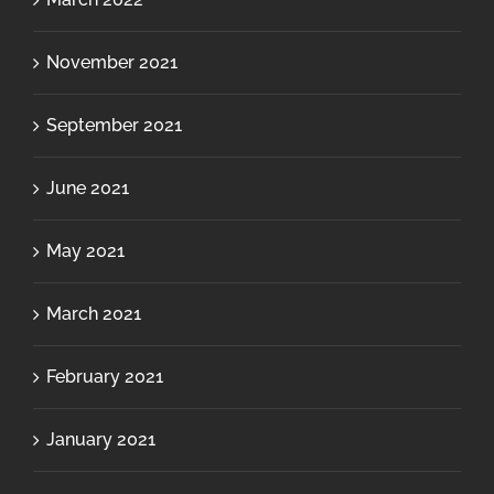
November 2021
September 2021
June 2021
May 2021
March 2021
February 2021
January 2021