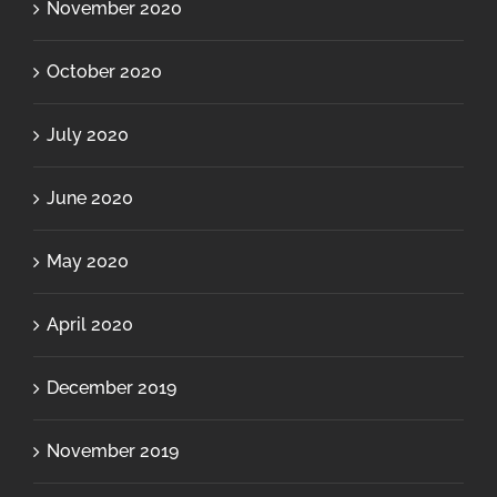
November 2020
October 2020
July 2020
June 2020
May 2020
April 2020
December 2019
November 2019