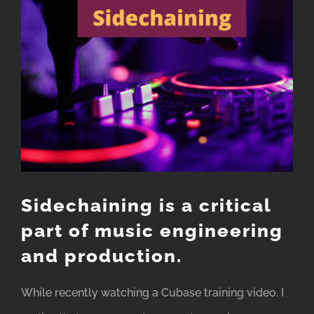
Image
Sidechaining is a critical
part of music engineering
and production.
While recently watching a Cubase training video. I