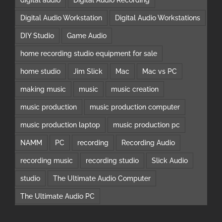
Digital Audio Workstation
Digital Audio Workstations
DIY Studio
Game Audio
home recording studio equipment for sale
home studio
Jim Slick
Mac
Mac vs PC
making music
music
music creation
music production
music production computer
music production laptop
music production pc
NAMM
PC
recording
Recording Audio
recording music
recording studio
Slick Audio
studio
The Ultimate Audio Computer
The Ultimate Audio PC