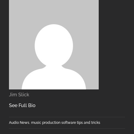
Jim Slick
See Full Bio
Audio News
,
music production software tips and tricks