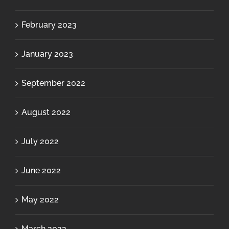
February 2023
January 2023
September 2022
August 2022
July 2022
June 2022
May 2022
March 2022