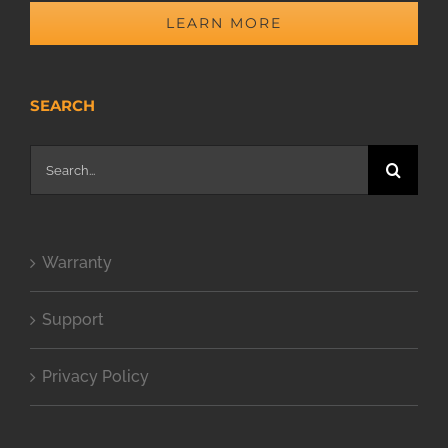
LEARN MORE
SEARCH
Search
for:
Warranty
Support
Privacy Policy