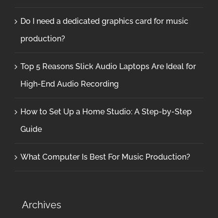
Do I need a dedicated graphics card for music
production?
Top 5 Reasons Slick Audio Laptops Are Ideal for
High-End Audio Recording
How to Set Up a Home Studio: A Step-by-Step
Guide
What Computer Is Best For Music Production?
Archives