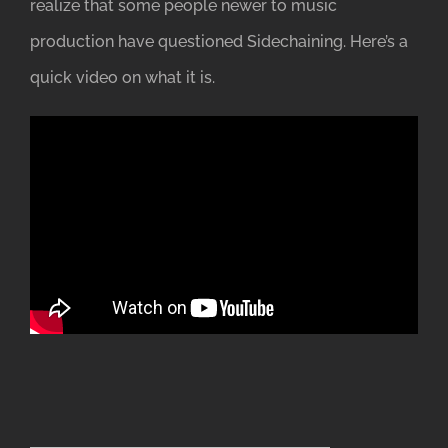
realize that some people newer to music
production have questioned Sidechaining. Here’s a
quick video on what it is.