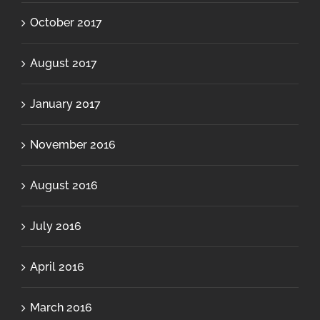
October 2017
August 2017
January 2017
November 2016
August 2016
July 2016
April 2016
March 2016