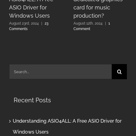
ASIO Driver for
card for music
Windows Users
production?
August 23rd, 2024
|
23
August 12th, 2024
|
1
Comments
Comment
Search
for:
Recent Posts
Understanding ASIO4ALL: A Free ASIO Driver for
Windows Users