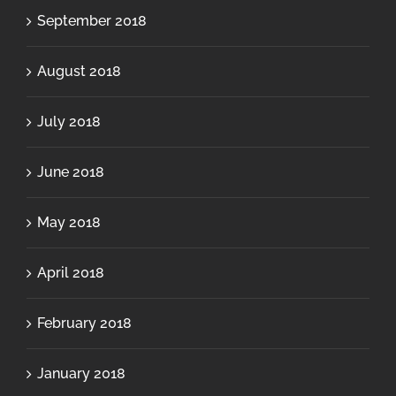
September 2018
August 2018
July 2018
June 2018
May 2018
April 2018
February 2018
January 2018