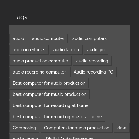
Tags
audio
audio computer
audio computers
audio interfaces
audio laptop
audio pc
audio production computer
audio recording
audio recording computer
Audio recording PC
Best computer for audio production
best computer for music production
best computer for recording at home
best computer for recording music at home
Composing
Computers for audio production
daw
digital audio
Digital Audio Recording