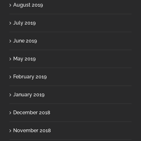
August 2019
July 2019
June 2019
May 2019
February 2019
January 2019
December 2018
November 2018