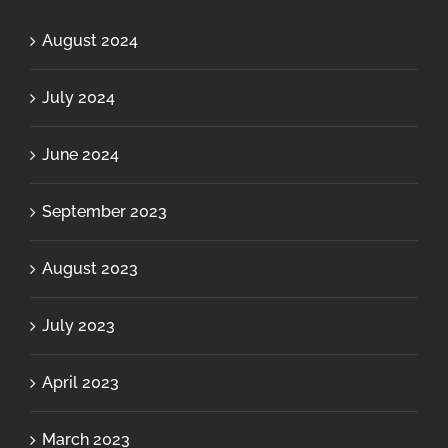
August 2024
July 2024
June 2024
September 2023
August 2023
July 2023
April 2023
March 2023