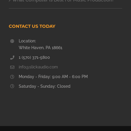
CONTACT US TODAY
Location:
White Haven, PA 18661
1 (570) 371-5800
info@slickaudio.com
Monday - Friday: 9:00 AM - 6:00 PM
Saturday - Sunday: Closed