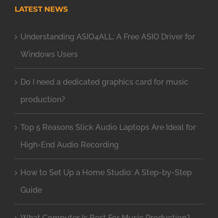
LATEST NEWS
Understanding ASIO4ALL: A Free ASIO Driver for
Windows Users
Do I need a dedicated graphics card for music
production?
Top 5 Reasons Slick Audio Laptops Are Ideal for
High-End Audio Recording
How to Set Up a Home Studio: A Step-by-Step
Guide
What Computer Is Best For Music Production?