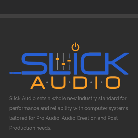
Slick Audio sets a whole new industry standard for
performance and reliability with computer systems
tailored for Pro Audio, Audio Creation and Post
Production needs.