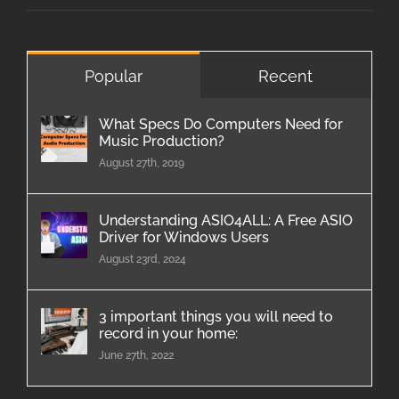
Popular
Recent
What Specs Do Computers Need for
Music Production?
August 27th, 2019
Understanding ASIO4ALL: A Free ASIO
Driver for Windows Users
August 23rd, 2024
3 important things you will need to
record in your home:
June 27th, 2022