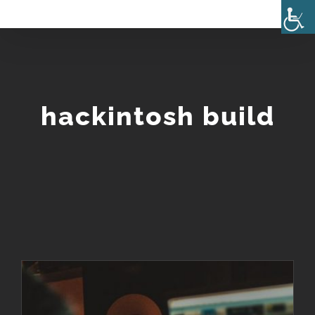
Skip
to
content
hackintosh build