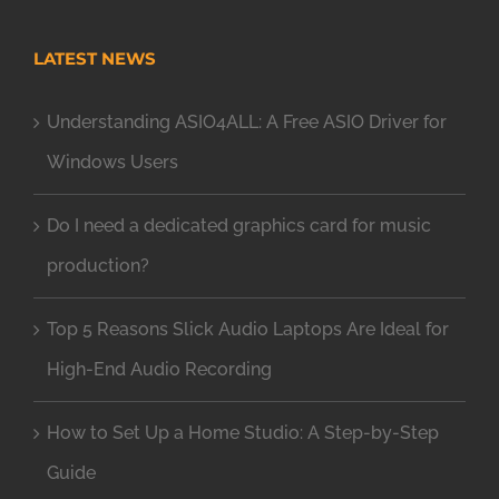
LATEST NEWS
Understanding ASIO4ALL: A Free ASIO Driver for
Windows Users
Do I need a dedicated graphics card for music
production?
Top 5 Reasons Slick Audio Laptops Are Ideal for
High-End Audio Recording
How to Set Up a Home Studio: A Step-by-Step
Guide