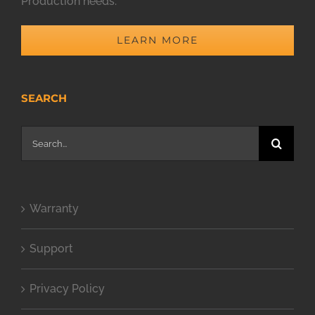
Production needs.
LEARN MORE
SEARCH
Search
for:
Warranty
Support
Privacy Policy