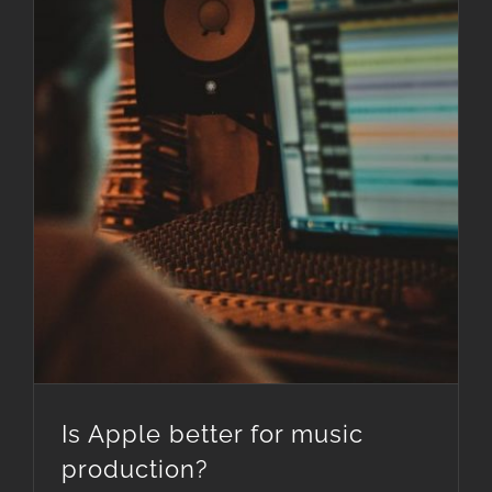
Is Apple better for music
production?