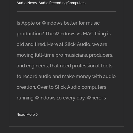
Audio News
,
Audio Recording Computers
Is Apple or Windows better for music
production? The Windows vs MAC thing is
old and tired. Here at Slick Audio, we are
moving full-time pro musicians, producers,
and engineers, that need professional tools
to record audio and make money with audio
creation. Over to Slick Audio computers
running Windows 10 every day. Where is
Read More