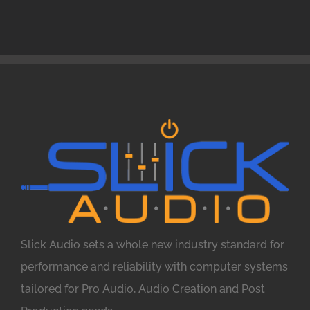
Slick Audio sets a whole new industry standard for
performance and reliability with computer systems
tailored for Pro Audio, Audio Creation and Post