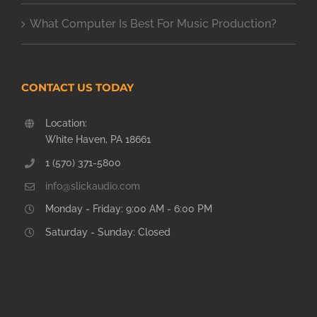
What Computer Is Best For Music Production?
CONTACT US TODAY
Location:
White Haven, PA 18661
1 (570) 371-5800
info@slickaudio.com
Monday - Friday: 9:00 AM - 6:00 PM
Saturday - Sunday: Closed