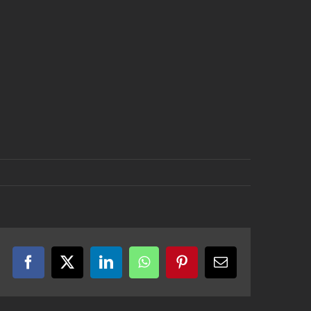
Facebook
X
LinkedIn
WhatsApp
Pinterest
Email