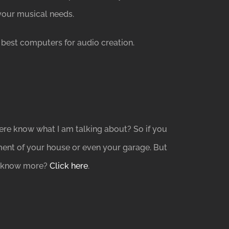
your musical needs.
best computers for audio creation.
re know what I am talking about? So if you
ment of your house or even your garage. But
to know more?
Click here
.