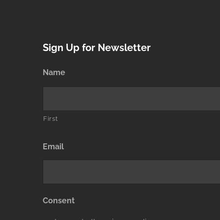
Sign Up for Newsletter
Name
First
Email
Consent