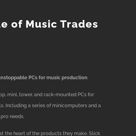
ue of Music Trades
unstoppable PCs for music production
.
op, mini, tower, and rack-mounted PCs for
s. Including a series of minicomputers and a
 pro needs.
t the heart of the products they make. Slick