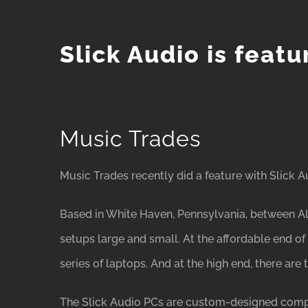
Slick Audio is feat
Music Trades
Music Trades recently did a feature with Slick A
Based in White Haven, Pennsylvania, between All
setups large and small. At the affordable end o
series of laptops. And at the high end, there ar
The Slick Audio PCs are custom-designed compute