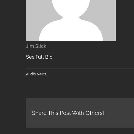
Jim Slick
See Full Bio
Audio News
Share This Post With Others!