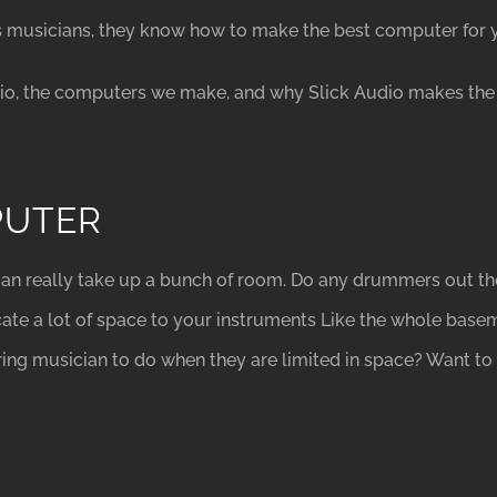
s musicians, they know how to make the best computer for 
dio, the computers we make, and why Slick Audio makes the 
PUTER
an really take up a bunch of room. Do any drummers out the
ate a lot of space to your instruments Like the whole base
ring musician to do when they are limited in space? Want 