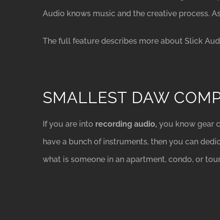
Audio knows music and the creative process. A
The full feature describes more about Slick Au
SMALLEST DAW COM
If you are into
recording audio,
you know gear c
have a bunch of instruments, then you can dedic
what is someone in an apartment, condo, or tou