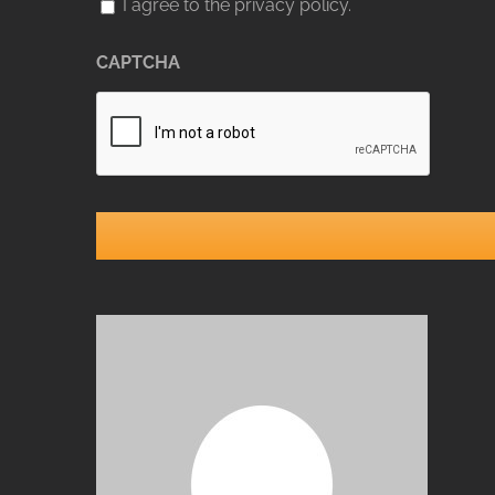
I agree to the privacy policy.
CAPTCHA