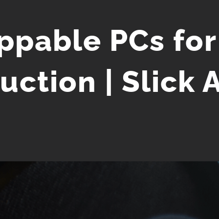
ppable PCs for
uction | Slick 