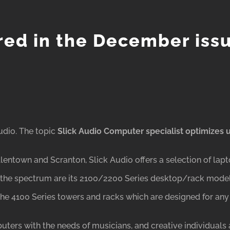
ured in the December iss
udio. The topic
Slick Audio Computer specialist
optimizes
entown and Scranton, Slick Audio offers a selection of lapt
f the spectrum are its 2100/2200 Series desktop/rack model
e the 4100 Series towers and racks which are designed for any
rs with the needs of musicians, and creative individuals a