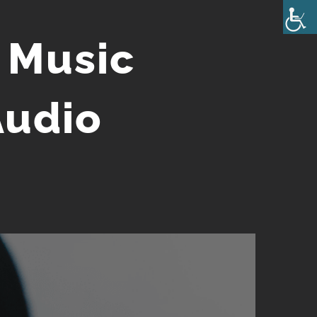
 Music
Audio