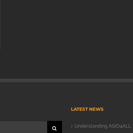
H
LATEST NEWS
Understanding ASIO4ALL: 