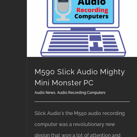
M590 Slick Audio Mighty Mini Monster PC
M590 Slick Audio Mighty
Mini Monster PC
Audio News
,
Audio Recording Computers
Slick Audio's the M550 audio recording
computer was a revolutionary new
design that won a lot of attention and