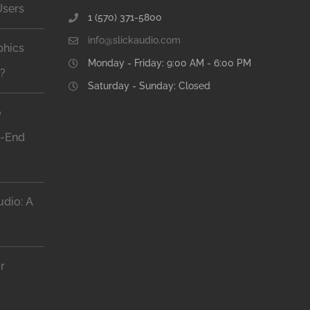
Users
1 (570) 371-5800
info@slickaudio.com
phics
Monday - Friday: 9:00 AM - 6:00 PM
n?
Saturday - Sunday: Closed
o
h-End
dio: A
r