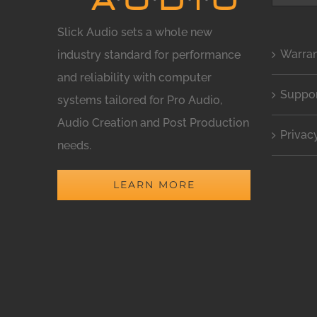
for:
Slick Audio sets a whole new
Warra
industry standard for performance
and reliability with computer
Suppo
systems tailored for Pro Audio,
Audio Creation and Post Production
Privac
needs.
LEARN MORE