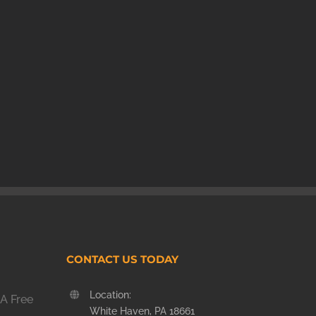
CONTACT US TODAY
Location:
A Free
White Haven, PA 18661