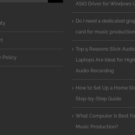
ASIO Driver for Windows 
Do I need a dedicated gra
nty
card for music productio
rt
Top 5 Reasons Slick Audi
y Policy
Laptops Are Ideal for Hig
Audio Recording
How to Set Up a Home Stu
Step-by-Step Guide
What Computer Is Best Fo
Music Production?