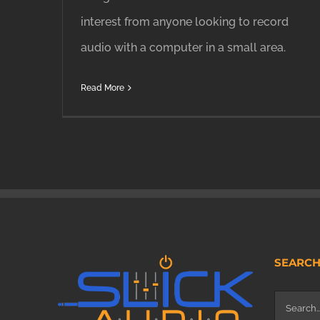
interest from anyone looking to record
audio with a computer in a small area.
Read More
SEARC
Search