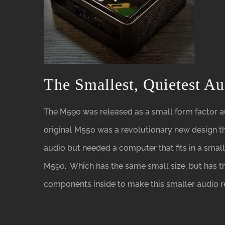
The Smallest, Quietest A
The M590 was released as a small form factor a
original M550 was a revolutionary new design th
audio but needed a computer that fits in a smal
M590. Which has the same small size, but has 
components inside to make this smaller audio r