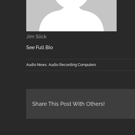
Jim Slick
See Full Bio
Audio News
,
Audio Recording Computers
Share This Post With Others!