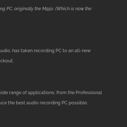
ng PC, originally the M550. (Which is now the
udio, has taken recording PC to an all-new
ockout.
ide range of applications; from the Professional
uce the best audio recording PC possible.