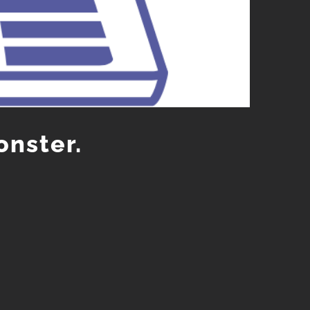
onster.