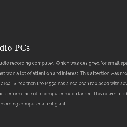
udio PCs
udio recording computer, Which was designed for small spac
at won a lot of attention and interest. This attention was m
l area. Since then the M550 has since been replaced with se
the performance of a computer much larger. This newer mo
ecording computer a real giant.