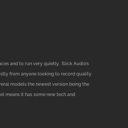
es and to run very quietly. Slick Audio’s
ostly from anyone looking to record quality
veral models the newest version being the
del means it has some new tech and