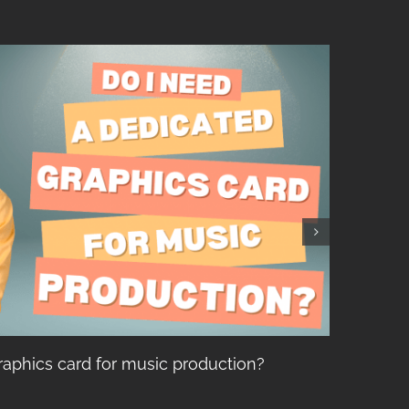
raphics card for music production?
Top 5
Recor