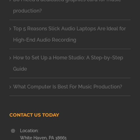
production?
Top 5 Reasons Slick Audio Laptops Are Ideal for
High-End Audio Recording
How to Set Up a Home Studio: A Step-by-Step
Guide
What Computer Is Best For Music Production?
CONTACT US TODAY
Location:
White Haven, PA 18661