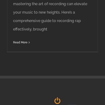
mastering the art of recording can elevate
your music to new heights. Here’s a
comprehensive guide to recording rap
effectively, brought
Read More