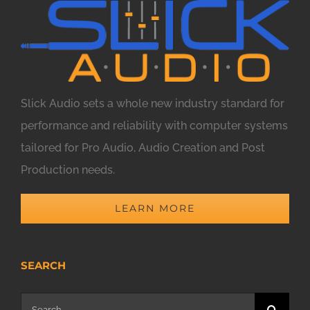
Slick Audio sets a whole new industry standard for
performance and reliability with computer systems
tailored for Pro Audio, Audio Creation and Post
Production needs.
LEARN MORE
SEARCH
Search