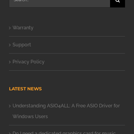
for:
Warranty
Support
Privacy Policy
LATEST NEWS
Understanding ASIO4ALL: A Free ASIO Driver for
Windows Users
Do I need a dedicated graphics card for music