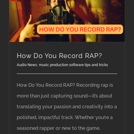
How Do You Record RAP?
Audio News
,
music production software tips and tricks
How Do You Record RAP? Recording rap is
more than just capturing sound—it’s about
translating your passion and creativity into a
polished, impactful track. Whether you’re a
seasoned rapper or new to the game,