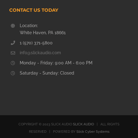
CONTACT US TODAY
Location:
White Haven, PA 18661
1 (570) 371-5800
info@slickaudio.com
Monday - Friday: 9:00 AM - 6:00 PM
Saturday - Sunday: Closed
COPYRIGHT © 2023 SLICK AUDIO
SLICK AUDIO
| ALL RIGHTS
RESERVED | POWERED BY
Slick Cyber Systems