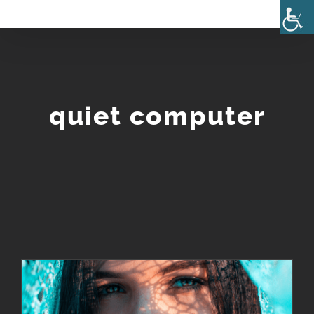
Skip
to
content
quiet computer