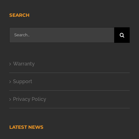
SEARCH
Search
for:
Warranty
Support
Privacy Policy
LATEST NEWS