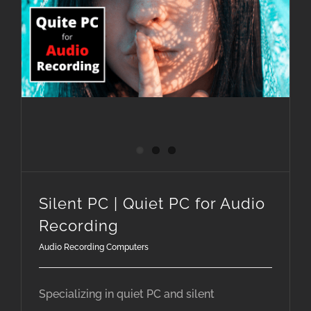
Silent PC | Quiet PC for Audio Recording
Silent PC | Quiet PC for Audio
Recording
Audio Recording Computers
Specializing in quiet PC and silent