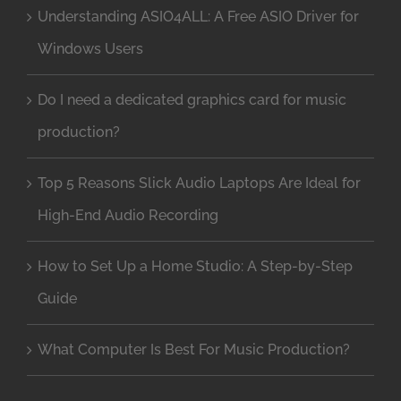
Understanding ASIO4ALL: A Free ASIO Driver for
Windows Users
Do I need a dedicated graphics card for music
production?
Top 5 Reasons Slick Audio Laptops Are Ideal for
High-End Audio Recording
How to Set Up a Home Studio: A Step-by-Step
Guide
What Computer Is Best For Music Production?