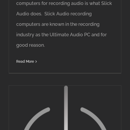
computers for recording audio is what Slick
Audio does. Slick Audio recording
computers are known in the recording
industry as the Ultimate Audio PC and for
good reason.
Read More