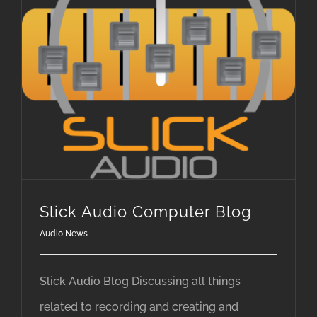
Slick Audio Computer Blog
Audio News
Slick Audio Blog Discussing all things
related to recording and creating and