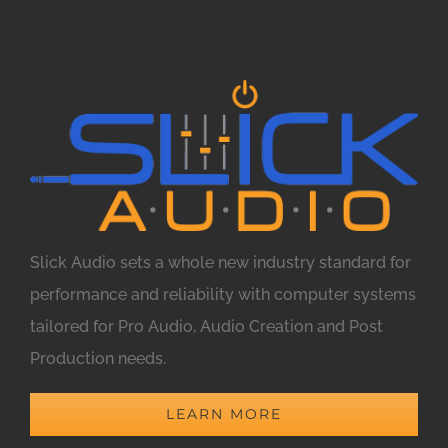
Slick Audio sets a whole new industry standard for
performance and reliability with computer systems
tailored for Pro Audio, Audio Creation and Post
Production needs.
LEARN MORE