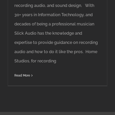
recording audio, and sound design. With
30+ years in Information Technology, and
decades of being a professional musician
Slick Audio has the knowledge and
expertise to provide guidance on recording
audio and how to do it like the pros. Home
Studios, for recording
Read More