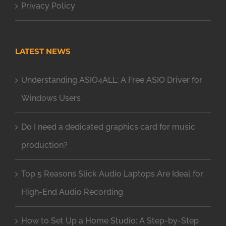
Privacy Policy
LATEST NEWS
Understanding ASIO4ALL: A Free ASIO Driver for
Windows Users
Do I need a dedicated graphics card for music
production?
Top 5 Reasons Slick Audio Laptops Are Ideal for
High-End Audio Recording
How to Set Up a Home Studio: A Step-by-Step