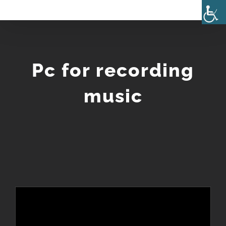
Skip
to
content
Pc for recording
music