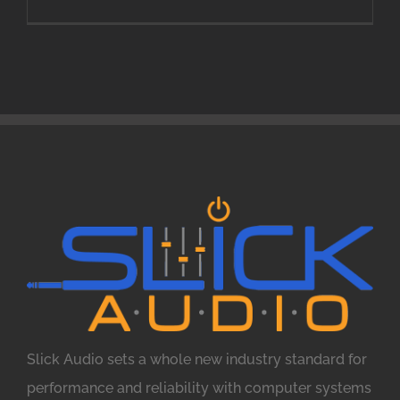
Slick Audio sets a whole new industry standard for
performance and reliability with computer systems