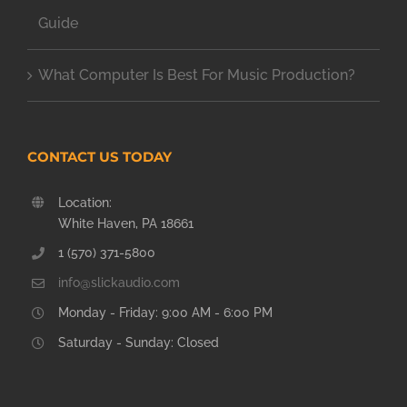
Guide
What Computer Is Best For Music Production?
CONTACT US TODAY
Location:
White Haven, PA 18661
1 (570) 371-5800
info@slickaudio.com
Monday - Friday: 9:00 AM - 6:00 PM
Saturday - Sunday: Closed