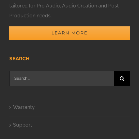
tailored for Pro Audio, Audio Creation and Post
Production needs.
LEARN MORE
SEARCH
Search
for:
Warranty
Support