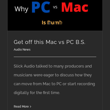
Get off this Mac vs PC B.S.
Audio News
Slick Audio talked to many producers and
musicians were eager to discuss how they
can move from Mac to PC or start recording
digitally for the first time.
Read More