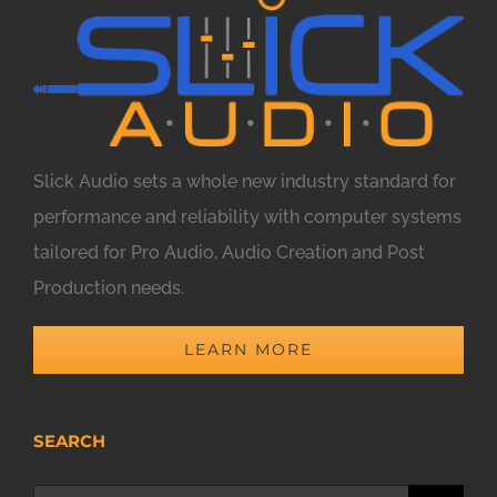
Slick Audio sets a whole new industry standard for
performance and reliability with computer systems
tailored for Pro Audio, Audio Creation and Post
Production needs.
LEARN MORE
SEARCH