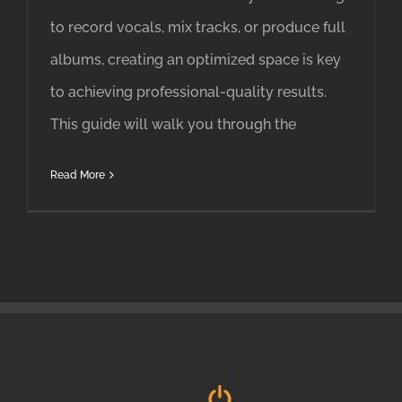
to record vocals, mix tracks, or produce full
albums, creating an optimized space is key
to achieving professional-quality results.
This guide will walk you through the
Read More