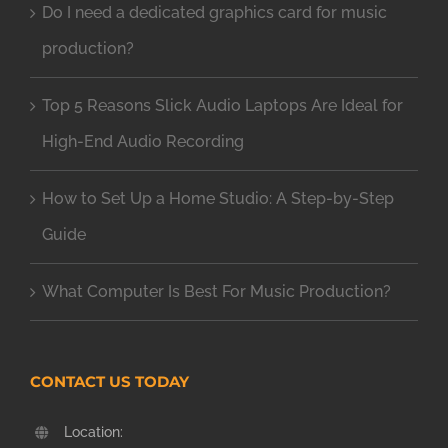
Do I need a dedicated graphics card for music
production?
Top 5 Reasons Slick Audio Laptops Are Ideal for
High-End Audio Recording
How to Set Up a Home Studio: A Step-by-Step
Guide
What Computer Is Best For Music Production?
CONTACT US TODAY
Location: