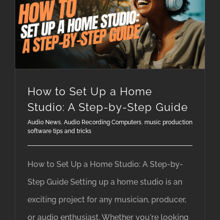
music production software tips and tricks
How to Set Up a Home Studio: A Step-by-Step Guide
How to Set Up a Home
Studio: A Step-by-Step Guide
Audio News
,
Audio Recording Computers
,
music production
software tips and tricks
How to Set Up a Home Studio: A Step-by-
Step Guide Setting up a home studio is an
exciting project for any musician, producer,
or audio enthusiast. Whether you're looking