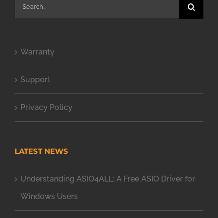
Search
for:
Warranty
Support
Privacy Policy
LATEST NEWS
Understanding ASIO4ALL: A Free ASIO Driver for
Windows Users