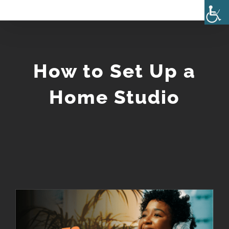
Skip
to
content
How to Set Up a
Home Studio