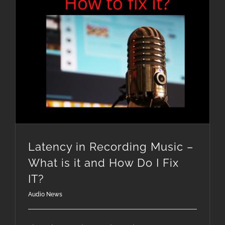
Latency in Recording Music – What is it and How Do I Fix IT?
Latency in Recording Music –
What is it and How Do I Fix
IT?
Audio News