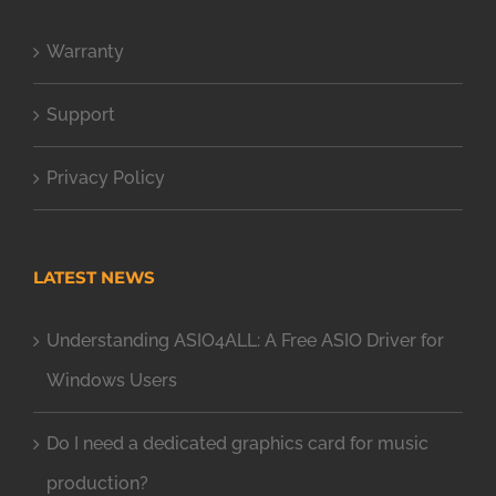
Warranty
Support
Privacy Policy
LATEST NEWS
Understanding ASIO4ALL: A Free ASIO Driver for
Windows Users
Do I need a dedicated graphics card for music
production?