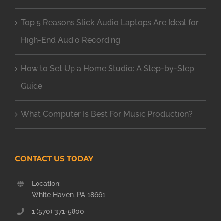
Top 5 Reasons Slick Audio Laptops Are Ideal for
High-End Audio Recording
How to Set Up a Home Studio: A Step-by-Step
Guide
What Computer Is Best For Music Production?
CONTACT US TODAY
Location:
White Haven, PA 18661
1 (570) 371-5800