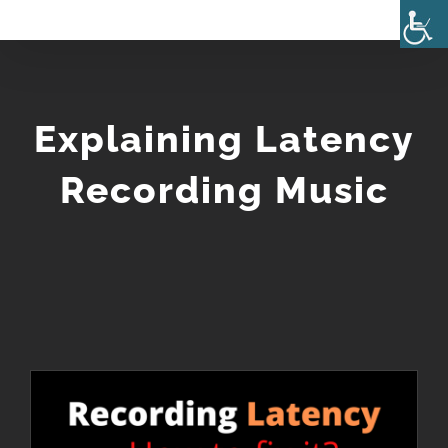
Skip
to
content
Explaining Latency
Recording Music