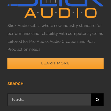
Slick Audio sets a whole new industry standard for
performance and reliability with computer systems
tailored for Pro Audio, Audio Creation and Post
Production needs.
LEARN MORE
SEARCH
Search
for: