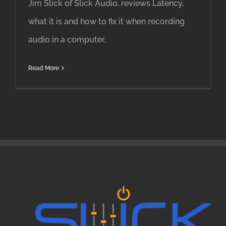
Jim Slick of Slick Audio, reviews Latency,
what it is and how to fix it when recording
audio in a computer.
Read More