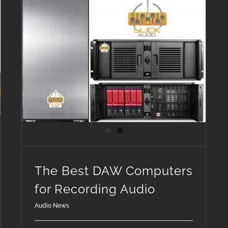
The Best DAW Computers for Recording Audio
The Best DAW Computers
for Recording Audio
Audio News