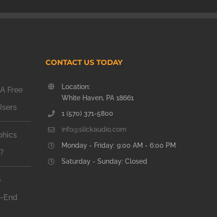
CONTACT US TODAY
Location:
A Free
White Haven, PA 18661
Users
1 (570) 371-5800
info@slickaudio.com
phics
Monday - Friday: 9:00 AM - 6:00 PM
n?
Saturday - Sunday: Closed
o
h-End