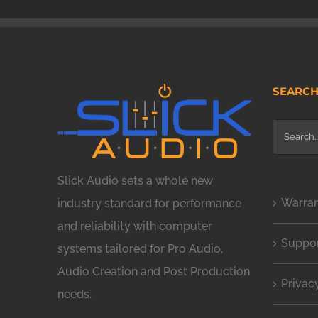
SEARC
Search
for:
Slick Audio sets a whole new
Warra
industry standard for performance
and reliability with computer
Suppo
systems tailored for Pro Audio,
Audio Creation and Post Production
Privac
needs.