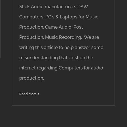
Slick Audio manufacturers DAW
Computers, PC's & Laptops for Music
Production, Game Audio, Post
Production, Music Recording. We are
writing this article to help answer some
misunderstanding that exist on the
internet regarding Computers for audio
production.
Read More