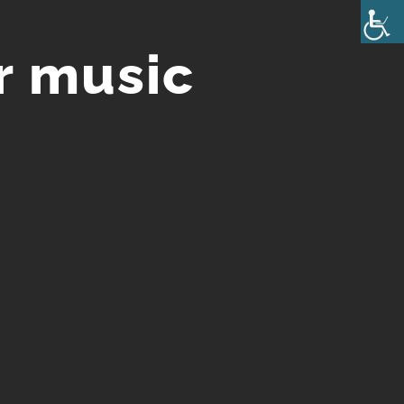
r music