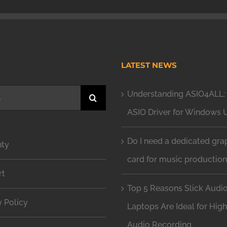
H
LATEST NEWS
Understanding ASIO4ALL: 
ASIO Driver for Windows 
Do I need a dedicated gra
nty
card for music productio
rt
Top 5 Reasons Slick Audi
y Policy
Laptops Are Ideal for Hig
Audio Recording