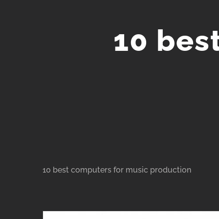
Skip
to
10 bes
content
10 best computers for music production