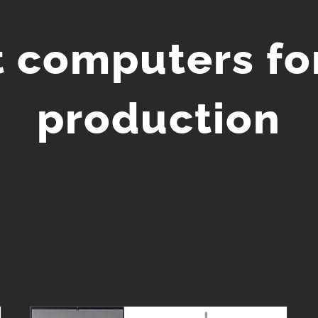
t computers fo
production