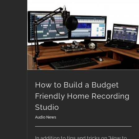
How to Build a Budget Friendly Home Recording Studio
How to Build a Budget
Friendly Home Recording
Studio
Audio News
In addition to tips and tricks on "How to