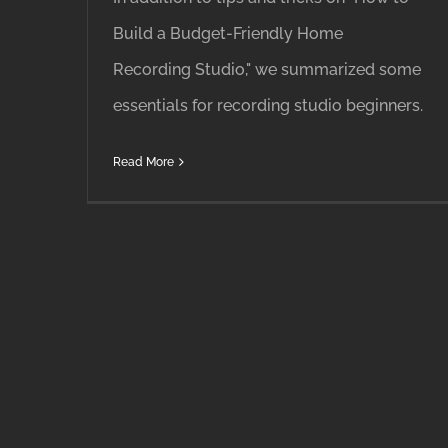
Build a Budget-Friendly Home
Recording Studio," we summarized some
essentials for recording studio beginners.
Read More