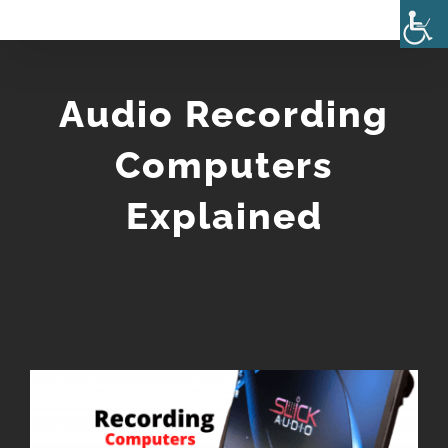
Skip
to
content
Audio Recording
Computers
Explained
View
Larger