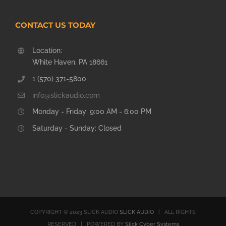
CONTACT US TODAY
Location:
White Haven, PA 18661
1 (570) 371-5800
info@slickaudio.com
Monday - Friday: 9:00 AM - 6:00 PM
Saturday - Sunday: Closed
COPYRIGHT © 2023 SLICK AUDIO
SLICK AUDIO
| ALL RIGHTS
RESERVED | POWERED BY
Slick Cyber Systems