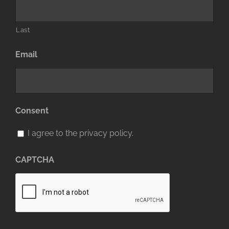
Last
Email
Consent
I agree to the privacy policy.
CAPTCHA