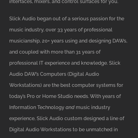
interfaces, mixers, and control surfaces for you.
Slick Audio began out of a serious passion for the
music industry, over 33 years of professional
musicianship, 20+ years using and designing DAWs,
and coupled with more than 31 years of
professional IT experience and knowledge. Slick
Audio DAW’s Computers (Digital Audio
Workstations) are the best computer systems for
today’s Pro or Home Studio needs. With years of
Information Technology
and
music industry
experience, Slick Audio custom designed a line of
Digital Audio Workstations to be unmatched in