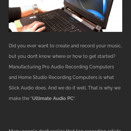
Image
Did you ever want to create and record your music,
but you don’t know where or how to get started?
Manufacturing Pro Audio Recording Computers
and Home Studio Recording Computers is what
Slick Audio does. And we do it well. That is why we
make the “
Ultimate Audio PC
“.