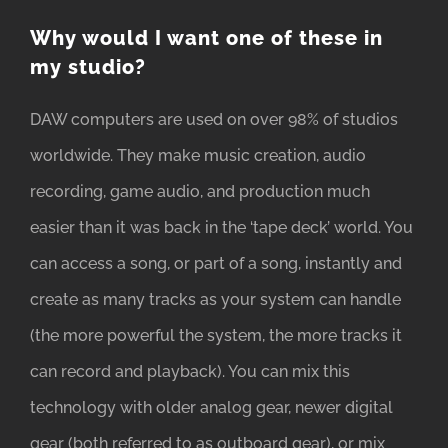
Why would I want one of these in
my studio?
DAW computers are used on over 98% of studios
worldwide. They make music creation, audio
recording, game audio, and production much
easier than it was back in the ‘tape deck’ world. You
can access a song, or part of a song, instantly and
create as many tracks as your system can handle
(the more powerful the system, the more tracks it
can record and playback). You can mix this
technology with older analog gear, newer digital
gear (both referred to as outboard gear), or mix