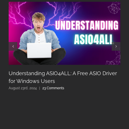
Understanding ASIO4ALL: A Free ASIO Driver
for Windows Users
August 23rd, 2024
|
23 Comments