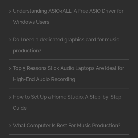
Understanding ASIO4ALL: A Free ASIO Driver for
Windows Users
Do I need a dedicated graphics card for music
production?
Top 5 Reasons Slick Audio Laptops Are Ideal for
High-End Audio Recording
How to Set Up a Home Studio: A Step-by-Step
Guide
What Computer Is Best For Music Production?