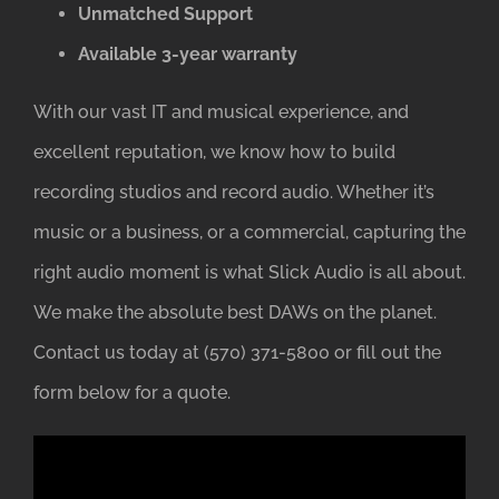
Unmatched Support
Available 3-year warranty
With our vast IT and musical experience, and
excellent reputation, we know how to build
recording studios and record audio. Whether it’s
music or a business, or a commercial, capturing the
right audio moment is what Slick Audio is all about.
We make the absolute best DAWs on the planet.
Contact us today at (570) 371-5800 or fill out the
form below for a quote.