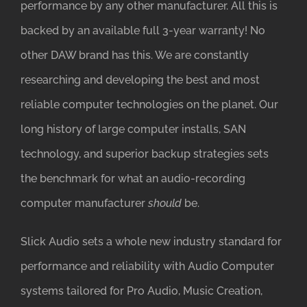
performance by any other manufacturer. All this is
backed by an available full 3-year warranty! No
other DAW brand has this. We are constantly
researching and developing the best and most
reliable computer technologies on the planet. Our
long history of large computer installs, SAN
technology, and superior backup strategies sets
the benchmark for what an audio-recording
computer manufacturer
should
be.
Slick Audio sets a whole new industry standard for
performance and reliability with Audio Computer
systems tailored for Pro Audio, Music Creation,