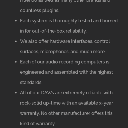
Nuendo as well as many other brands and
countless plugins.
Each system is thoroughly tested and burned
in for out-of-the-box reliability.
We also offer hardware interfaces, control
surfaces, microphones, and much more.
Each of our audio recording computers is
engineered and assembled with the highest
standards.
All of our DAWs are extremely reliable with
rock-solid up-time with an available 3-year
warranty. No other manufacturer offers this
kind of warranty.