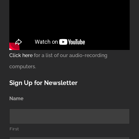
Click here
for a list of our audio-recording
computers.
Sign Up for Newsletter
Name
First