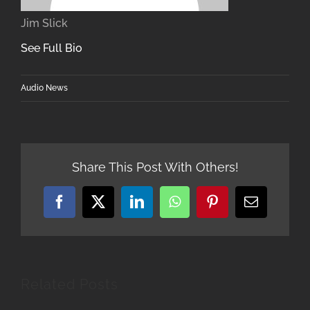
Jim Slick
See Full Bio
Audio News
Share This Post With Others!
Facebook
X
LinkedIn
WhatsApp
Pinterest
Email
Related Posts