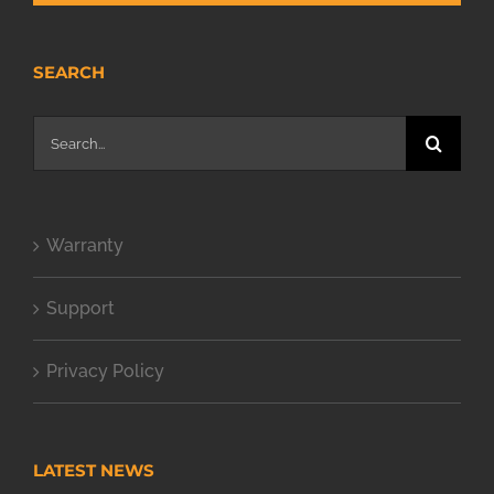
SEARCH
Search
for:
Warranty
Support
Privacy Policy
LATEST NEWS