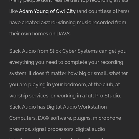
Many people don’t realize that top recording artists
like
Adam Young of Owl City
(and countless others)
have created award-winning music recorded from
their own homes on DAWs.
Slick Audio from Slick Cyber Systems can get you
everything you need to complete your recording
system. It doesn’t matter how big or small, whether
you are playing in your bedroom, at the club, at
worship services, or working in a full Pro Studio.
Slick Audio has Digital Audio Workstation
Computers, DAW software, plugins, microphone
preamps, signal processors, digital audio