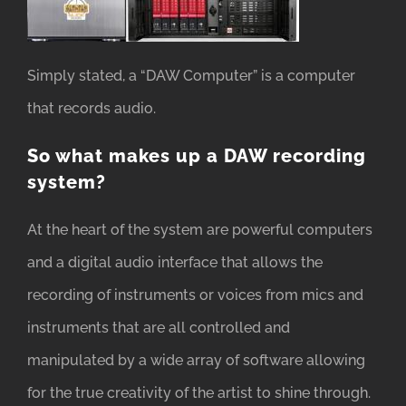
Simply stated, a “DAW Computer” is a computer
that records audio.
So what makes up a DAW recording
system?
At the heart of the system are powerful computers
and a digital audio interface that allows the
recording of instruments or voices from mics and
instruments that are all controlled and
manipulated by a wide array of software allowing
for the true creativity of the artist to shine through.