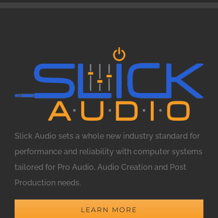
Slick Audio sets a whole new industry standard for
performance and reliability with computer systems
tailored for Pro Audio, Audio Creation and Post
Production needs.
LEARN MORE