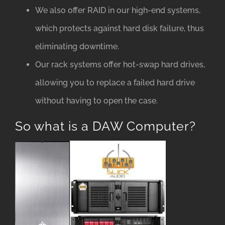
We also offer RAID in our high-end systems,
which protects against hard disk failure, thus
eliminating downtime.
Our rack systems offer hot-swap hard drives,
allowing you to replace a failed hard drive
without having to open the case.
So what is a DAW Computer?