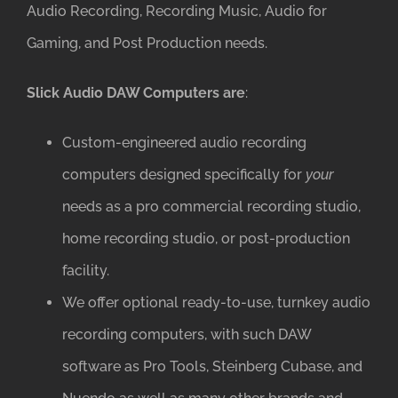
Audio Recording, Recording Music, Audio for
Gaming, and Post Production needs.
Slick Audio DAW Computers are
:
Custom-engineered audio recording
computers designed specifically for
your
needs as a pro commercial recording studio,
home recording studio, or post-production
facility.
We offer optional ready-to-use, turnkey audio
recording computers, with such DAW
software as Pro Tools, Steinberg Cubase, and