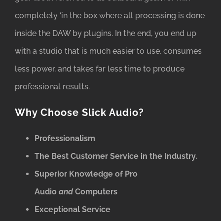
completely ‘in the box where all processing is done
inside the DAW by plugins. In the end, you end up
with a studio that is much easier to use, consumes
less power, and takes far less time to produce
professional results.
Why Choose Slick Audio?
Professionalism
The Best Customer Service in the Industry.
Superior Knowledge of Pro
Audio
and
Computers
Exceptional Service