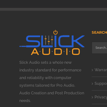
SEARC
Search
for:
Slick Audio sets a whole new
Warra
industry standard for performance
and reliability with computer
Suppo
systems tailored for Pro Audio,
Audio Creation and Post Production
Privac
needs.