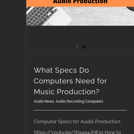
What Specs Do
Computers Need for
Music Production?
Audio News
,
Audio Recording Computers
Computer Specs for Audio Production
https://youtu.be/tKa4e4JHEss How to