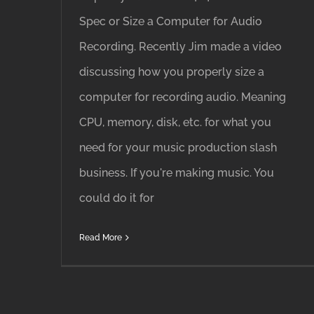
Spec or Size a Computer for Audio
Recording. Recently Jim made a video
discussing how you properly size a
computer for recording audio. Meaning
CPU, memory, disk, etc. for what you
need for your music production slash
business. If you're making music. You
could do it for
Read More