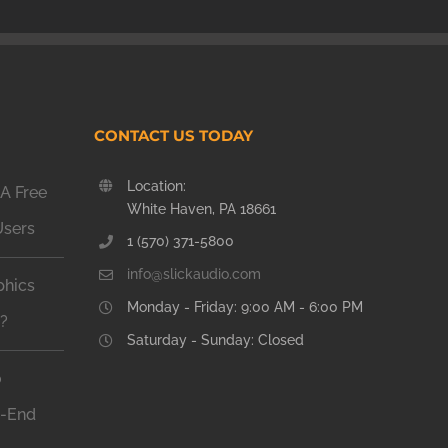
CONTACT US TODAY
Location:
A Free
White Haven, PA 18661
Users
1 (570) 371-5800
info@slickaudio.com
phics
Monday - Friday: 9:00 AM - 6:00 PM
n?
Saturday - Sunday: Closed
o
h-End