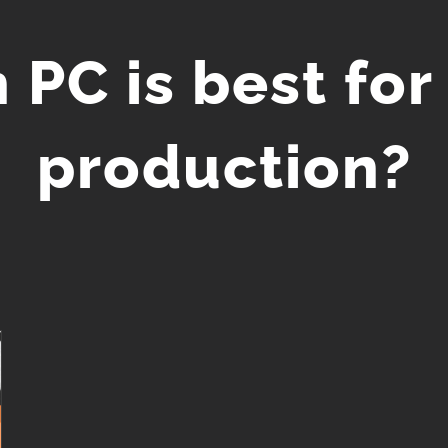
 PC is best for
production?