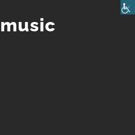
 music