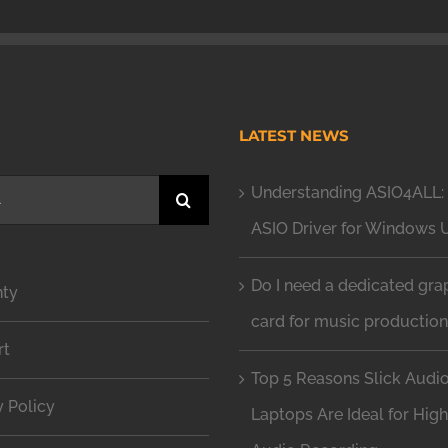
H
LATEST NEWS
Understanding ASIO4ALL: 
ASIO Driver for Windows 
Do I need a dedicated gra
nty
card for music productio
rt
Top 5 Reasons Slick Audi
y Policy
Laptops Are Ideal for Hig