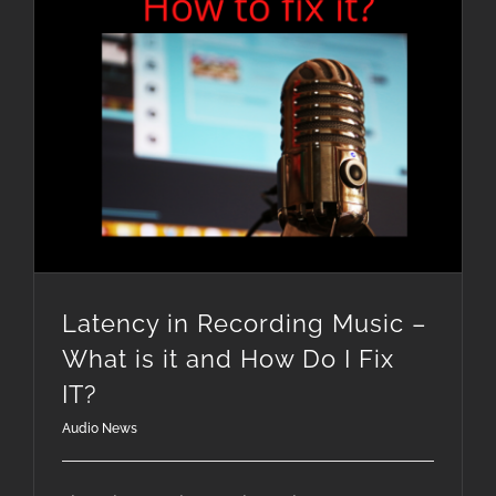
Latency in Recording Music – What is it and How Do I Fix IT?
Latency in Recording Music –
What is it and How Do I Fix
IT?
Audio News