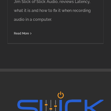
Jim Slick of Slick Audio, reviews Latency,
what it is and how to fix it when recording
audio in a computer.
Read More