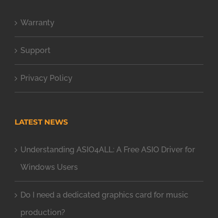
Warranty
Support
Privacy Policy
LATEST NEWS
Understanding ASIO4ALL: A Free ASIO Driver for
Windows Users
Do I need a dedicated graphics card for music
production?