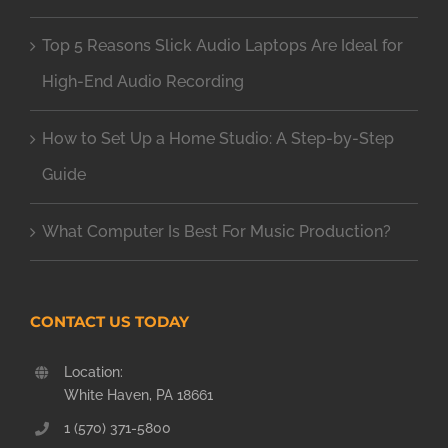
Top 5 Reasons Slick Audio Laptops Are Ideal for
High-End Audio Recording
How to Set Up a Home Studio: A Step-by-Step
Guide
What Computer Is Best For Music Production?
CONTACT US TODAY
Location:
White Haven, PA 18661
1 (570) 371-5800