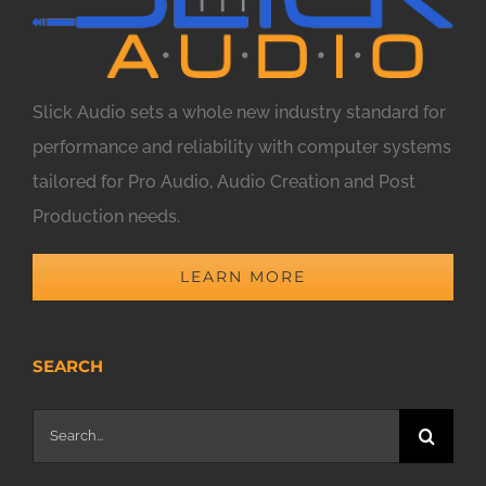
Slick Audio sets a whole new industry standard for
performance and reliability with computer systems
tailored for Pro Audio, Audio Creation and Post
Production needs.
LEARN MORE
SEARCH
Search
for: