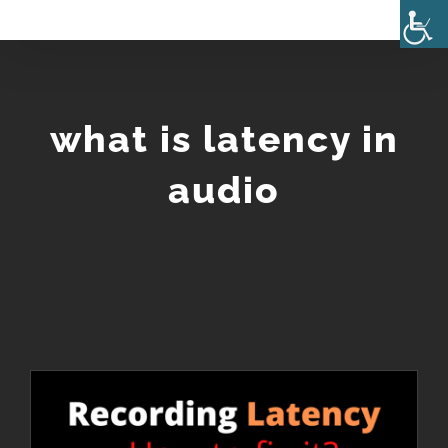
Skip
to
content
what is latency in
audio