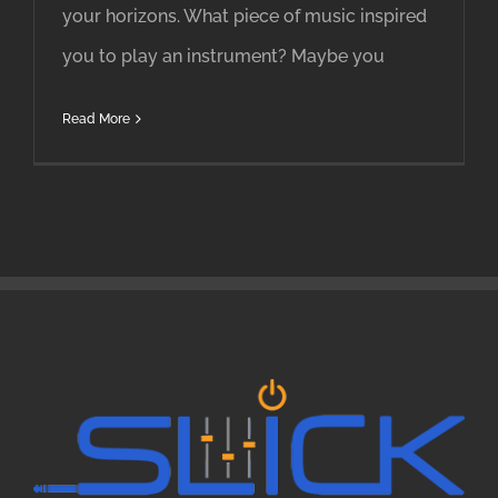
your horizons. What piece of music inspired
you to play an instrument? Maybe you
Read More