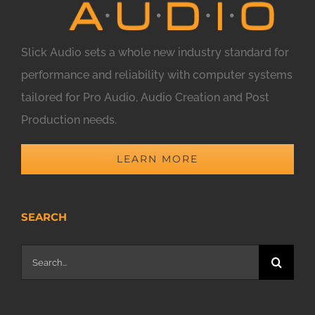
Slick Audio sets a whole new industry standard for
performance and reliability with computer systems
tailored for Pro Audio, Audio Creation and Post
Production needs.
LEARN MORE
SEARCH
Search
for: