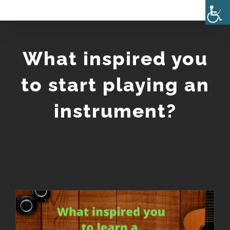
Skip
to
content
What inspired you
to start playing an
instrument?
What inspired you to start playing an instrument?