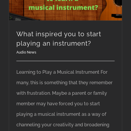
What inspired you to start
playing an instrument?
Audio News
Learning to Play a Musical Instrument For
many, this is something that they remember
with frustration. Maybe a parent or family
member may have forced you to start
playing a musical instrument as a way of
channeling your creativity and broadening