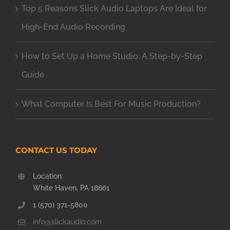
Top 5 Reasons Slick Audio Laptops Are Ideal for
High-End Audio Recording
How to Set Up a Home Studio: A Step-by-Step
Guide
What Computer Is Best For Music Production?
CONTACT US TODAY
Location:
White Haven, PA 18661
1 (570) 371-5800
info@slickaudio.com