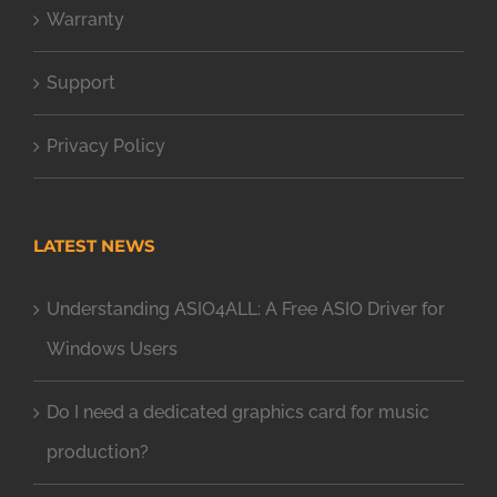
Warranty
Support
Privacy Policy
LATEST NEWS
Understanding ASIO4ALL: A Free ASIO Driver for
Windows Users
Do I need a dedicated graphics card for music
production?