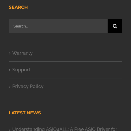
SEARCH
Search
for:
Warranty
Support
Privacy Policy
LATEST NEWS
Understanding ASIO4ALL: A Free ASIO Driver for