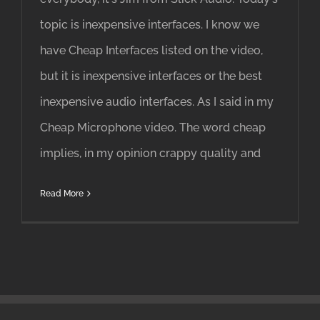
topic is inexpensive interfaces. I know we
have Cheap Interfaces listed on the video,
but it is inexpensive interfaces or the best
inexpensive audio interfaces. As I said in my
Cheap Microphone video. The word cheap
implies, in my opinion crappy quality and
Read More