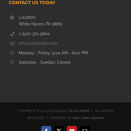
CONTACT US TODAY
Location:
White Haven, PA 18661
1 (570) 371-5800
info@slickaudio.com
Monday - Friday: 9:00 AM - 6:00 PM
Saturday - Sunday: Closed
COPYRIGHT © 2023 SLICK AUDIO
SLICK AUDIO
| ALL RIGHTS
RESERVED | POWERED BY
Slick Cyber Systems