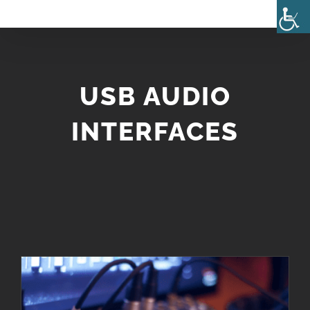
Skip
to
content
USB AUDIO
INTERFACES