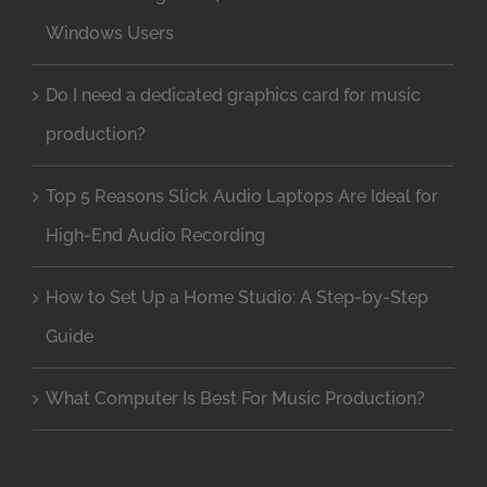
Windows Users
Do I need a dedicated graphics card for music
production?
Top 5 Reasons Slick Audio Laptops Are Ideal for
High-End Audio Recording
How to Set Up a Home Studio: A Step-by-Step
Guide
What Computer Is Best For Music Production?