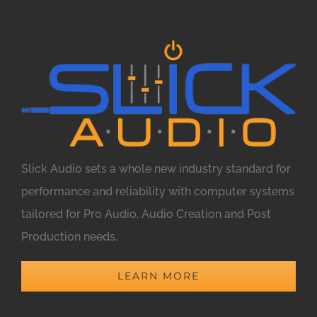
Slick Audio sets a whole new industry standard for
performance and reliability with computer systems
tailored for Pro Audio, Audio Creation and Post
Production needs.
LEARN MORE