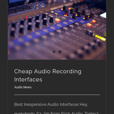
Cheap Audio Recording
Interfaces
Audio News
Best Inexpensive Audio Interfaces Hey,
everybody, it's Jim from Slick Audio. Today's