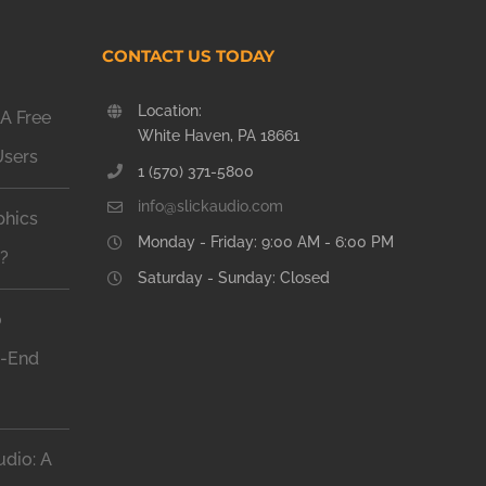
CONTACT US TODAY
Location:
A Free
White Haven, PA 18661
Users
1 (570) 371-5800
info@slickaudio.com
phics
Monday - Friday: 9:00 AM - 6:00 PM
n?
Saturday - Sunday: Closed
o
h-End
dio: A