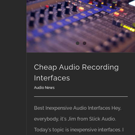
Cheap Audio Recording
Interfaces
Audio News
Best Inexpensive Audio Interfaces Hey,
everybody, it's Jim from Slick Audio.
Today's topic is inexpensive interfaces. I