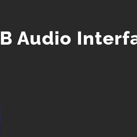
B Audio Interf