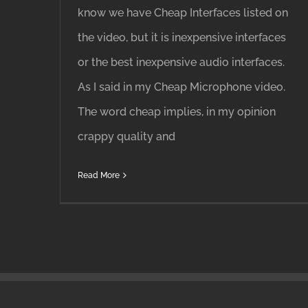
know we have Cheap Interfaces listed on
the video, but it is inexpensive interfaces
or the best inexpensive audio interfaces.
As I said in my Cheap Microphone video.
The word cheap implies, in my opinion
crappy quality and
Read More