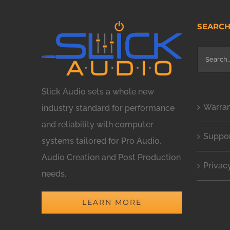
SEARC
Search
for:
Slick Audio sets a whole new
Warra
industry standard for performance
and reliability with computer
Suppo
systems tailored for Pro Audio,
Audio Creation and Post Production
Privac
needs.
LEARN MORE