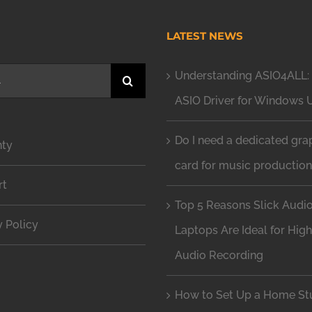
H
LATEST NEWS
Understanding ASIO4ALL: 
ASIO Driver for Windows 
Do I need a dedicated gra
nty
card for music productio
rt
Top 5 Reasons Slick Audi
y Policy
Laptops Are Ideal for Hig
Audio Recording
How to Set Up a Home Stu