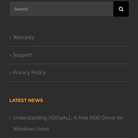
Search
for:
Warranty
Support
Privacy Policy
LATEST NEWS
Understanding ASIO4ALL: A Free ASIO Driver for
Windows Users