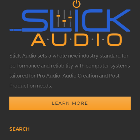
Slick Audio sets a whole new industry standard for
performance and reliability with computer systems
tailored for Pro Audio, Audio Creation and Post
Production needs.
LEARN MORE
SEARCH