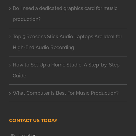
Do I need a dedicated graphics card for music
production?
Top 5 Reasons Slick Audio Laptops Are Ideal for
High-End Audio Recording
How to Set Up a Home Studio: A Step-by-Step
Guide
What Computer Is Best For Music Production?
CONTACT US TODAY
Location: