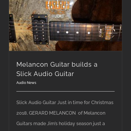
Melancon Guitar builds a Slick Audio Guitar
Melancon Guitar builds a
Slick Audio Guitar
Audio News
Slick Audio Guitar Just in time for Christmas
2018, GERARD MELANCON of Melancon
Guitars made Jim’s holiday season just a