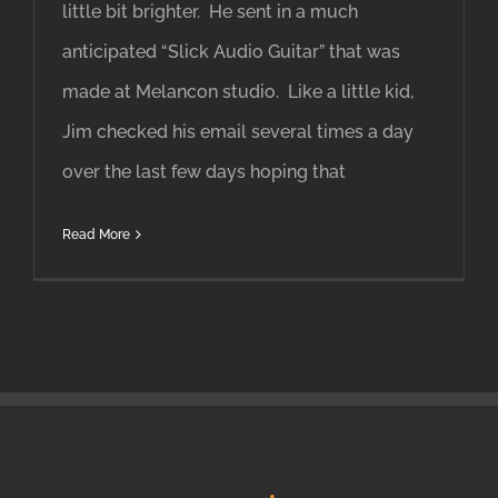
little bit brighter. He sent in a much
anticipated “Slick Audio Guitar” that was
made at Melancon studio. Like a little kid,
Jim checked his email several times a day
over the last few days hoping that
Read More