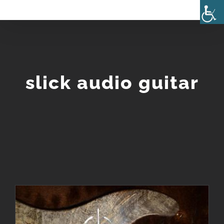
Skip
to
content
slick audio guitar