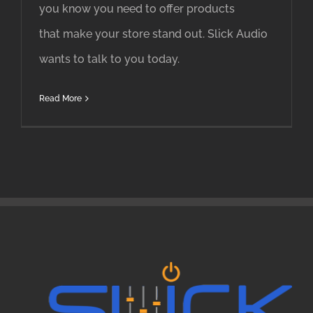
you know you need to offer products
that make your store stand out. Slick Audio
wants to talk to you today.
Read More