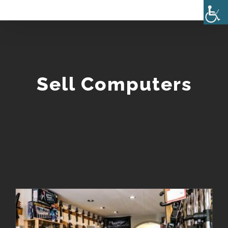
Skip
to
content
Sell Computers