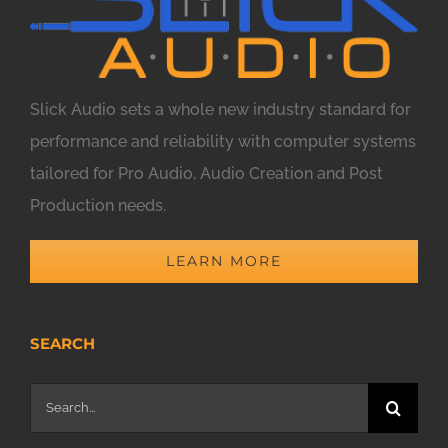
Slick Audio sets a whole new industry standard for
performance and reliability with computer systems
tailored for Pro Audio, Audio Creation and Post
Production needs.
LEARN MORE
SEARCH
Search
for: