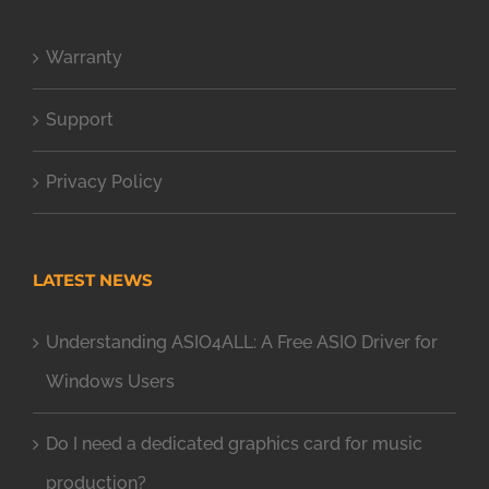
Warranty
Support
Privacy Policy
LATEST NEWS
Understanding ASIO4ALL: A Free ASIO Driver for
Windows Users
Do I need a dedicated graphics card for music
production?