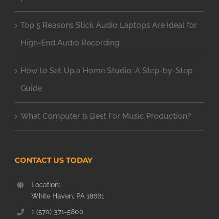
Top 5 Reasons Slick Audio Laptops Are Ideal for
High-End Audio Recording
How to Set Up a Home Studio: A Step-by-Step
Guide
What Computer Is Best For Music Production?
CONTACT US TODAY
Location:
White Haven, PA 18661
1 (570) 371-5800