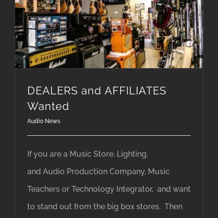
DEALERS and AFFILIATES
Wanted
Audio News
If you are a Music Store, Lighting,
and Audio Production Company, Music
Teachers or Technology Integrator, and want
to stand out from the big box stores. Then