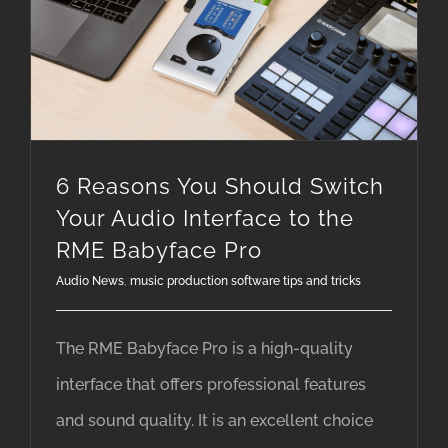
6 Reasons You Should Switch Your Audio Interface to the RME Babyface Pro
6 Reasons You Should Switch
Your Audio Interface to the
RME Babyface Pro
Audio News
,
music production software tips and tricks
The RME Babyface Pro is a high-quality
interface that offers professional features
and sound quality. It is an excellent choice