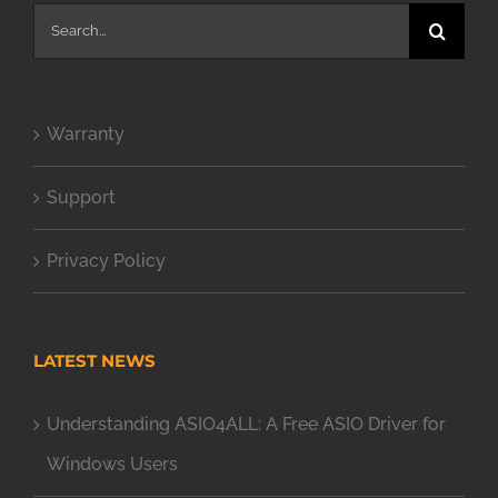
Search
for:
Warranty
Support
Privacy Policy
LATEST NEWS
Understanding ASIO4ALL: A Free ASIO Driver for
Windows Users