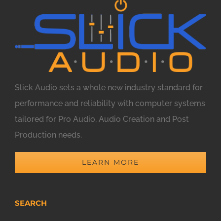
Slick Audio sets a whole new industry standard for
performance and reliability with computer systems
tailored for Pro Audio, Audio Creation and Post
Production needs.
LEARN MORE
SEARCH