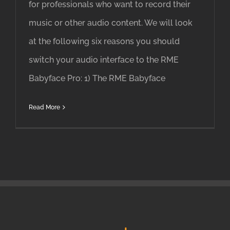
for professionals who want to record their
music or other audio content. We will look
at the following six reasons you should
switch your audio interface to the RME
Babyface Pro: 1) The RME Babyface
Read More