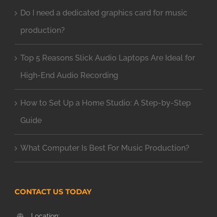
Do I need a dedicated graphics card for music
production?
Top 5 Reasons Slick Audio Laptops Are Ideal for
High-End Audio Recording
How to Set Up a Home Studio: A Step-by-Step
Guide
What Computer Is Best For Music Production?
CONTACT US TODAY
Location: