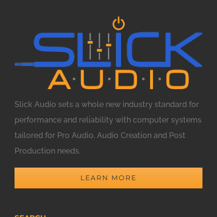
Slick Audio sets a whole new industry standard for
performance and reliability with computer systems
tailored for Pro Audio, Audio Creation and Post
Production needs.
LEARN MORE