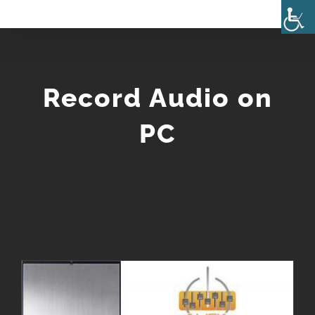
Skip
to
content
Record Audio on
PC