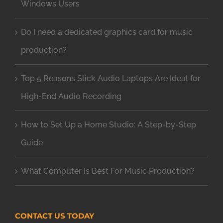
Windows Users
Do I need a dedicated graphics card for music
production?
Top 5 Reasons Slick Audio Laptops Are Ideal for
High-End Audio Recording
How to Set Up a Home Studio: A Step-by-Step
Guide
What Computer Is Best For Music Production?
CONTACT US TODAY