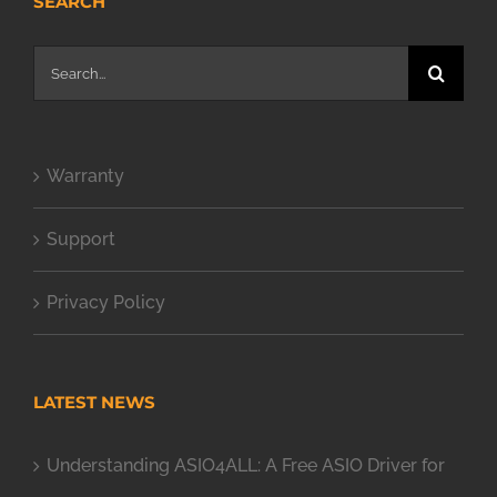
SEARCH
Search
for:
Warranty
Support
Privacy Policy
LATEST NEWS
Understanding ASIO4ALL: A Free ASIO Driver for