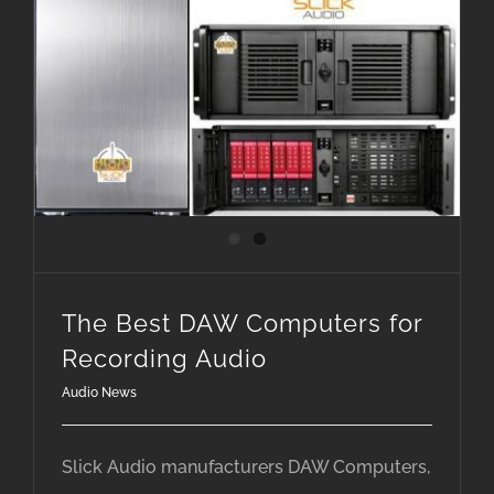
The Best DAW Computers for Recording Audio
The Best DAW Computers for
Recording Audio
Audio News
Slick Audio manufacturers DAW Computers,