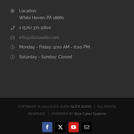
Location:
White Haven, PA 18661
1 (570) 371-5800
info@slickaudio.com
Monday - Friday: 9:00 AM - 6:00 PM
Saturday - Sunday: Closed
COPYRIGHT © 2023 SLICK AUDIO
SLICK AUDIO
| ALL RIGHTS
RESERVED | POWERED BY
Slick Cyber Systems
Facebook
X
YouTube
Email