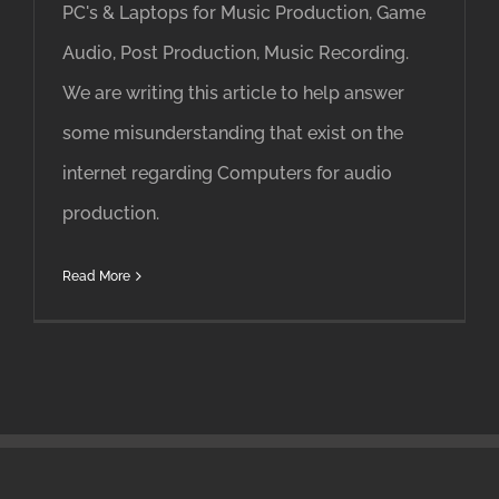
PC's & Laptops for Music Production, Game
Audio, Post Production, Music Recording.
We are writing this article to help answer
some misunderstanding that exist on the
internet regarding Computers for audio
production.
Read More