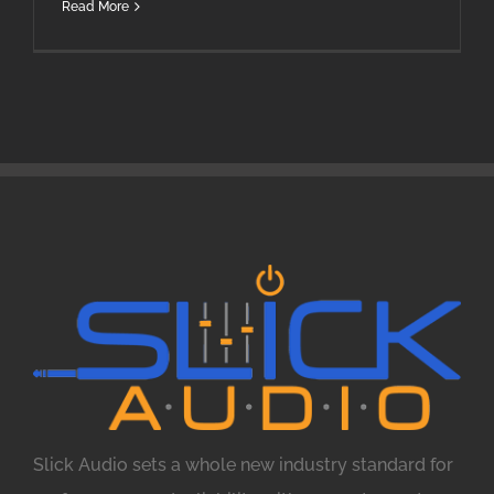
Read More
Slick Audio sets a whole new industry standard for