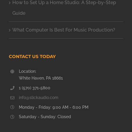
How to Set Up a Home Studio: A Step-by-Step
Guide
What Computer Is Best For Music Production?
CONTACT US TODAY
Location:
White Haven, PA 18661
1 (570) 371-5800
info@slickaudio.com
Monday - Friday: 9:00 AM - 6:00 PM
Saturday - Sunday: Closed