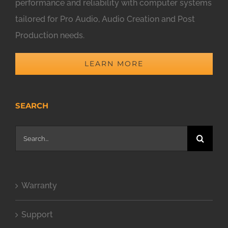
performance and reliability with computer systems
tailored for Pro Audio, Audio Creation and Post
Production needs.
LEARN MORE
SEARCH
Search
for:
Warranty
Support