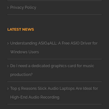
Privacy Policy
LATEST NEWS
Understanding ASIO4ALL: A Free ASIO Driver for
Windows Users
Do I need a dedicated graphics card for music
production?
Top 5 Reasons Slick Audio Laptops Are Ideal for
High-End Audio Recording