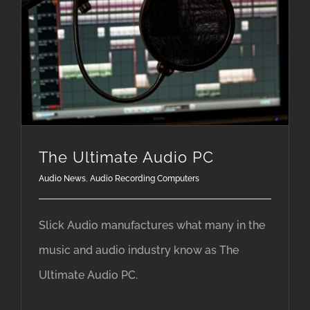
The Ultimate Audio PC
Audio News
,
Audio Recording Computers
Slick Audio manufactures what many in the
music and audio industry know as The
Ultimate Audio PC.