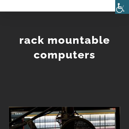
Skip
to
content
rack mountable
computers