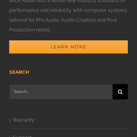
Slick Audio sets a whole new industry standard for
performance and reliability with computer systems
tailored for Pro Audio, Audio Creation and Post
Production needs.
LEARN MORE
SEARCH
Search
for:
Warranty