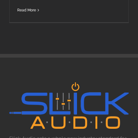
Read More