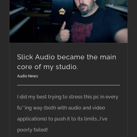
Slick Audio became the main core of my studio.
Slick Audio became the main
core of my studio.
Audio News
I did my best trying to stress this pc in every
fu**ing way (both with audio and video
applications) to push it to its limits...I've
poorly failed!