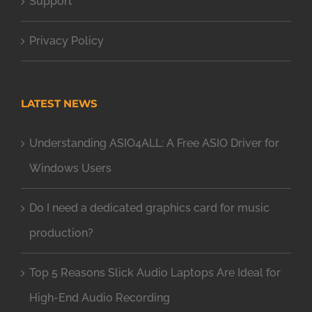
Support
Privacy Policy
LATEST NEWS
Understanding ASIO4ALL: A Free ASIO Driver for
Windows Users
Do I need a dedicated graphics card for music
production?
Top 5 Reasons Slick Audio Laptops Are Ideal for
High-End Audio Recording