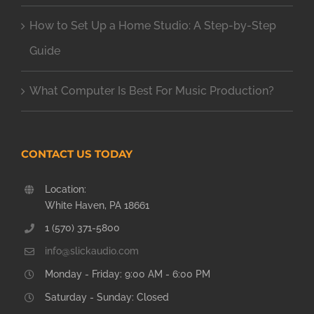
How to Set Up a Home Studio: A Step-by-Step
Guide
What Computer Is Best For Music Production?
CONTACT US TODAY
Location:
White Haven, PA 18661
1 (570) 371-5800
info@slickaudio.com
Monday - Friday: 9:00 AM - 6:00 PM
Saturday - Sunday: Closed