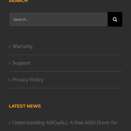
SEARCH
Search
for:
Warranty
Support
Privacy Policy
LATEST NEWS
Understanding ASIO4ALL: A Free ASIO Driver for