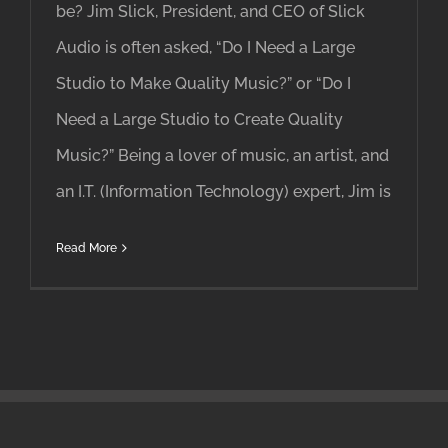
be? Jim Slick, President, and CEO of Slick
Audio is often asked, “Do I Need a Large
Studio to Make Quality Music?” or “Do I
Need a Large Studio to Create Quality
Music?” Being a lover of music, an artist, and
an I.T. (Information Technology) expert, Jim is
Read More