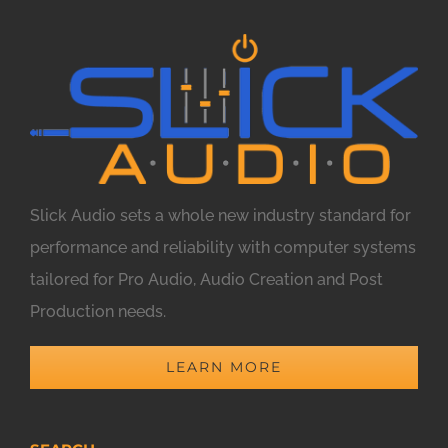
Slick Audio sets a whole new industry standard for
performance and reliability with computer systems
tailored for Pro Audio, Audio Creation and Post
Production needs.
LEARN MORE