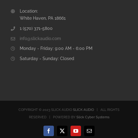
Location:
White Haven, PA 18661
1 (570) 371-5800
info@slickaudio.com
Monday - Friday: 9:00 AM - 6:00 PM
Saturday - Sunday: Closed
COPYRIGHT © 2023 SLICK AUDIO
SLICK AUDIO
| ALL RIGHTS
RESERVED | POWERED BY
Slick Cyber Systems
Facebook
X
YouTube
Email