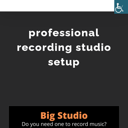
Skip
to
content
professional
recording studio
setup