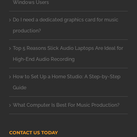
Windows Users
Do I need a dedicated graphics card for music
production?
Top 5 Reasons Slick Audio Laptops Are Ideal for
High-End Audio Recording
How to Set Up a Home Studio: A Step-by-Step
Guide
What Computer Is Best For Music Production?
CONTACT US TODAY