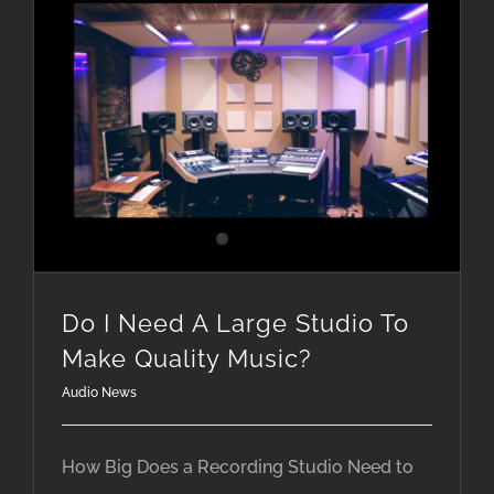
Do I Need A Large Studio To Make Quality Music?
Do I Need A Large Studio To
Make Quality Music?
Audio News
How Big Does a Recording Studio Need to