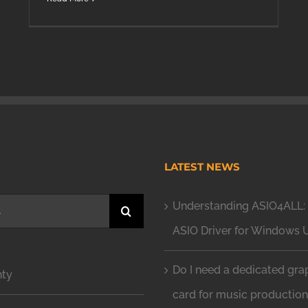
H
LATEST NEWS
Understanding ASIO4ALL: 
ASIO Driver for Windows 
Do I need a dedicated gra
nty
card for music productio