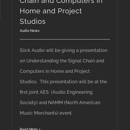
Chain and Computers in
Home and Project
Studios
Audio News
Slick Audio will be giving a presentation
on Understanding the Signal Chain and
Computers in Home and Project
Studios. This presentation will be at the
first joint AES (Audio Engineering
Society) and NAMM (North American
Music Merchants) event.
Read More