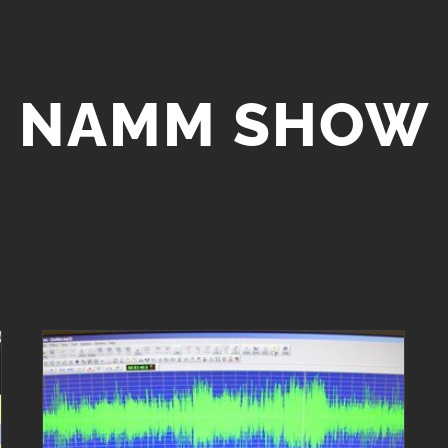
NAMM SHOW