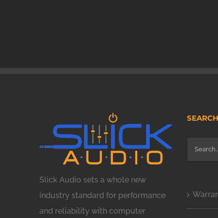
SEARC
Search
for:
Slick Audio sets a whole new
Warra
industry standard for performance
and reliability with computer