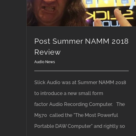
Post Summer NAMM 2018
Review
Audio News
Slick Audio was at Summer NAMM 2018
to introduce a new small form
factor Audio Recording Computer. The
M570 called the "The Most Powerful
Portable DAW Computer" and rightly so