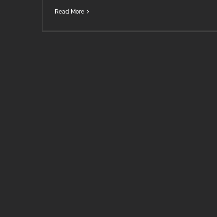
Read More