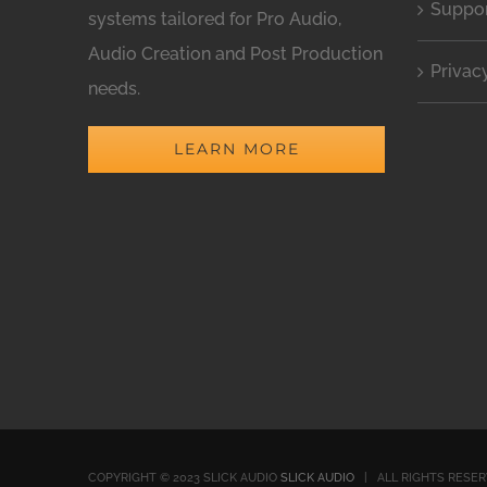
Suppo
systems tailored for Pro Audio,
Audio Creation and Post Production
Privac
needs.
LEARN MORE
COPYRIGHT © 2023 SLICK AUDIO
SLICK AUDIO
| ALL RIGHTS RESE