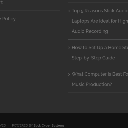
rt
Top 5 Reasons Slick Audi
y Policy
Laptops Are Ideal for Hig
Audio Recording
How to Set Up a Home Stu
Step-by-Step Guide
What Computer Is Best Fo
Music Production?
RVED | POWERED BY
Slick Cyber Systems