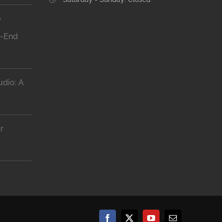
o
h-End
dio: A
r
Facebook
X
YouTube
Email