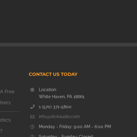
CONTACT US TODAY
Location:
A Free
White Haven, PA 18661
Users
1 (570) 371-5800
info@slickaudio.com
phics
Monday - Friday: 9:00 AM - 6:00 PM
n?
Saturday - Sunday: Closed