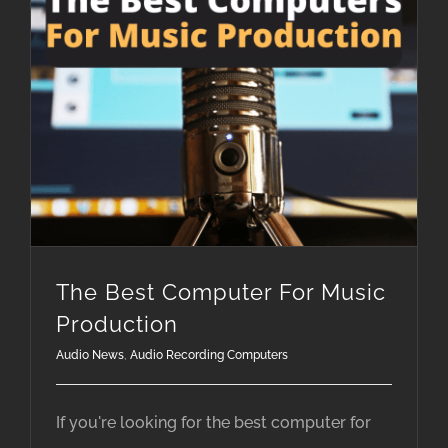
The Best Computer For Music Production
The Best Computer For Music
Production
Audio News
,
Audio Recording Computers
If you're looking for the best computer for