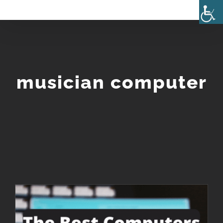
Skip
to
content
musician computer