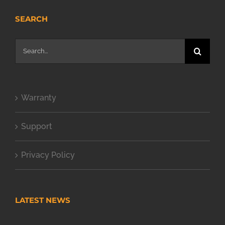
SEARCH
Search
for:
Warranty
Support
Privacy Policy
LATEST NEWS