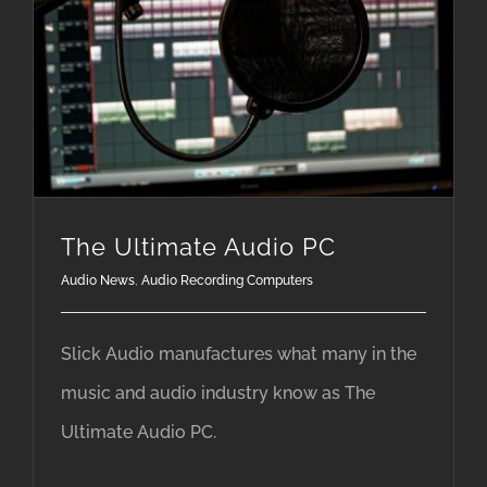
The Ultimate Audio PC
Audio News
,
Audio Recording Computers
Slick Audio manufactures what many in the
music and audio industry know as The
Ultimate Audio PC.