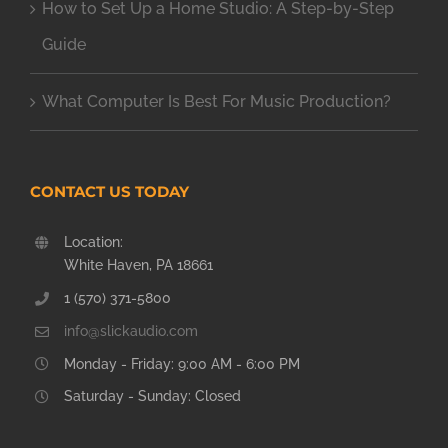
How to Set Up a Home Studio: A Step-by-Step
Guide
What Computer Is Best For Music Production?
CONTACT US TODAY
Location:
White Haven, PA 18661
1 (570) 371-5800
info@slickaudio.com
Monday - Friday: 9:00 AM - 6:00 PM
Saturday - Sunday: Closed