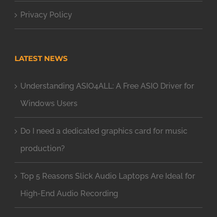
Privacy Policy
LATEST NEWS
Understanding ASIO4ALL: A Free ASIO Driver for
Windows Users
Do I need a dedicated graphics card for music
production?
Top 5 Reasons Slick Audio Laptops Are Ideal for
High-End Audio Recording