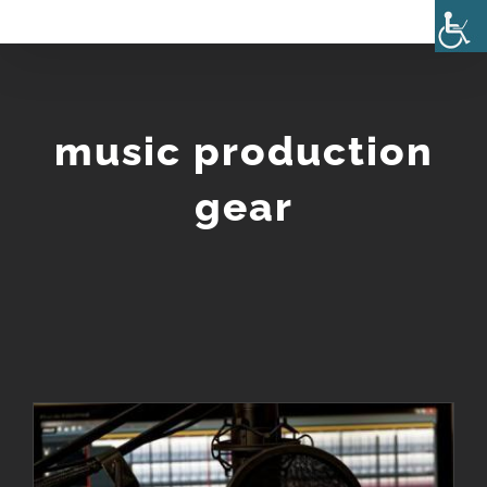
Skip
to
content
music production
gear