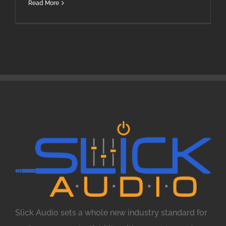
Read More
Slick Audio sets a whole new industry standard for