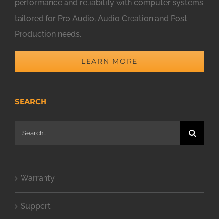
performance and reliability with computer systems
tailored for Pro Audio, Audio Creation and Post
Production needs.
LEARN MORE
SEARCH
Search
for:
Warranty
Support