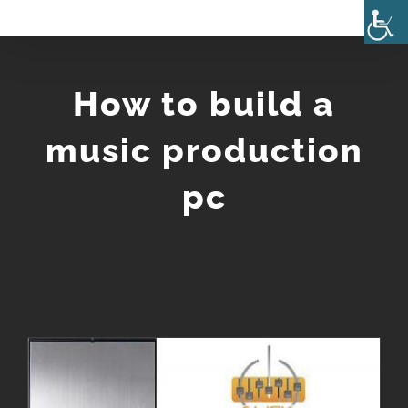
Skip
to
content
How to build a
music production
pc