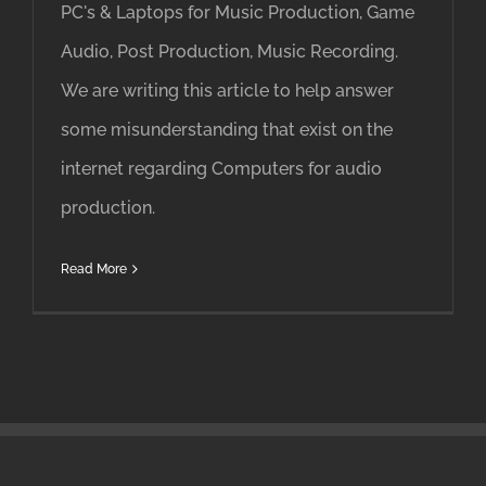
PC's & Laptops for Music Production, Game
Audio, Post Production, Music Recording.
We are writing this article to help answer
some misunderstanding that exist on the
internet regarding Computers for audio
production.
Read More