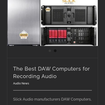
The Best DAW Computers for Recording Audio
The Best DAW Computers for
Recording Audio
Audio News
Slick Audio manufacturers DAW Computers,