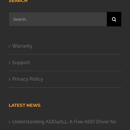
SEARCH
Search
for:
Warranty
Support
Privacy Policy
LATEST NEWS
Understanding ASIO4ALL: A Free ASIO Driver for