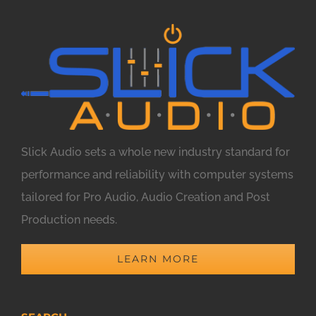
Slick Audio sets a whole new industry standard for
performance and reliability with computer systems
tailored for Pro Audio, Audio Creation and Post
Production needs.
LEARN MORE