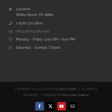
Location:
White Haven, PA 18661
1 (570) 371-5800
info@slickaudio.com
Monday - Friday: 9:00 AM - 6:00 PM
Saturday - Sunday: Closed
COPYRIGHT © 2023 SLICK AUDIO
SLICK AUDIO
| ALL RIGHTS
RESERVED | POWERED BY
Slick Cyber Systems
Facebook
X
YouTube
Email