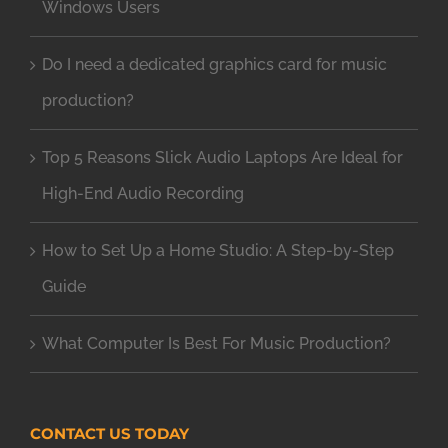
Windows Users
Do I need a dedicated graphics card for music
production?
Top 5 Reasons Slick Audio Laptops Are Ideal for
High-End Audio Recording
How to Set Up a Home Studio: A Step-by-Step
Guide
What Computer Is Best For Music Production?
CONTACT US TODAY