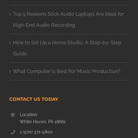
Top 5 Reasons Slick Audio Laptops Are Ideal for
High-End Audio Recording
How to Set Up a Home Studio: A Step-by-Step
Guide
What Computer Is Best For Music Production?
CONTACT US TODAY
Location:
White Haven, PA 18661
1 (570) 371-5800