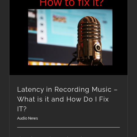
Latency in Recording Music – What is it and How Do I Fix IT?
Latency in Recording Music –
What is it and How Do I Fix
IT?
Audio News