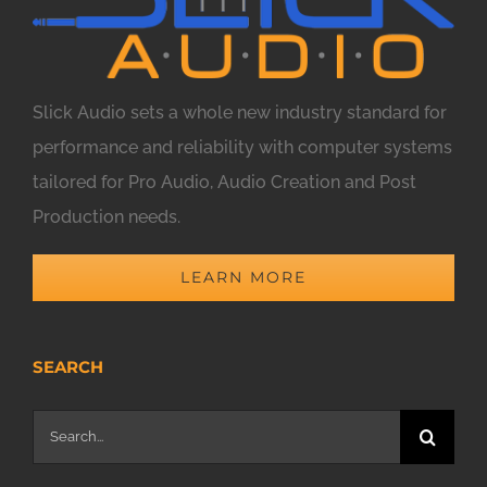
Slick Audio sets a whole new industry standard for
performance and reliability with computer systems
tailored for Pro Audio, Audio Creation and Post
Production needs.
LEARN MORE
SEARCH
Search
for: