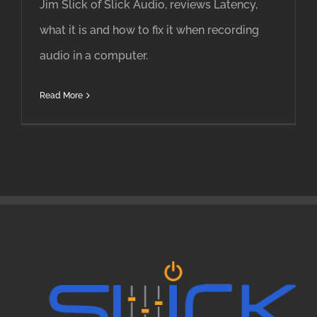
Jim Slick of Slick Audio, reviews Latency,
what it is and how to fix it when recording
audio in a computer.
Read More