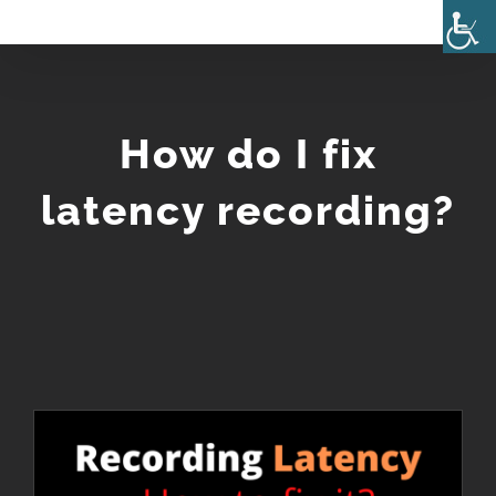
Skip
to
content
How do I fix
latency recording?