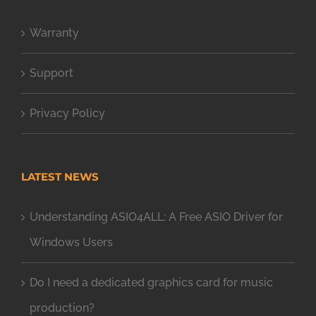
Warranty
Support
Privacy Policy
LATEST NEWS
Understanding ASIO4ALL: A Free ASIO Driver for
Windows Users
Do I need a dedicated graphics card for music
production?