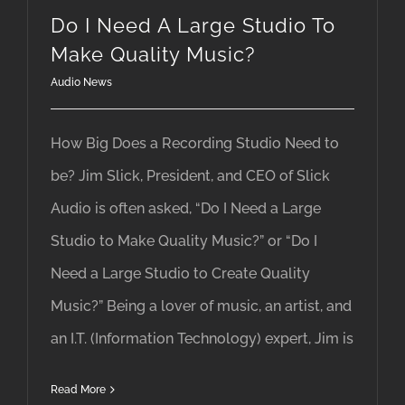
Do I Need A Large Studio To
Make Quality Music?
Audio News
How Big Does a Recording Studio Need to
be? Jim Slick, President, and CEO of Slick
Audio is often asked, “Do I Need a Large
Studio to Make Quality Music?” or “Do I
Need a Large Studio to Create Quality
Music?” Being a lover of music, an artist, and
an I.T. (Information Technology) expert, Jim is
Read More