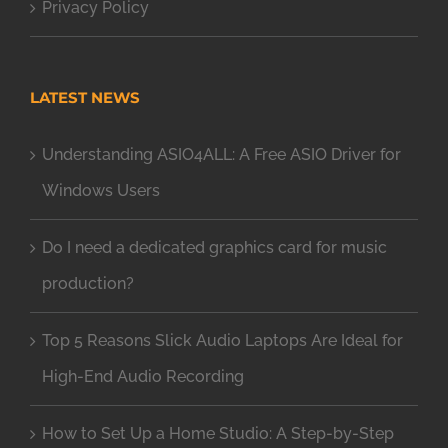
Privacy Policy
LATEST NEWS
Understanding ASIO4ALL: A Free ASIO Driver for
Windows Users
Do I need a dedicated graphics card for music
production?
Top 5 Reasons Slick Audio Laptops Are Ideal for
High-End Audio Recording
How to Set Up a Home Studio: A Step-by-Step