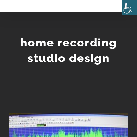
Skip
to
content
home recording
studio design