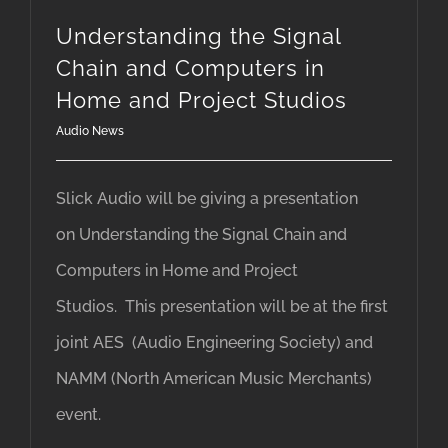
Understanding the Signal
Chain and Computers in
Home and Project Studios
Audio News
Slick Audio will be giving a presentation
on Understanding the Signal Chain and
Computers in Home and Project
Studios. This presentation will be at the first
joint AES (Audio Engineering Society) and
NAMM (North American Music Merchants)
event.