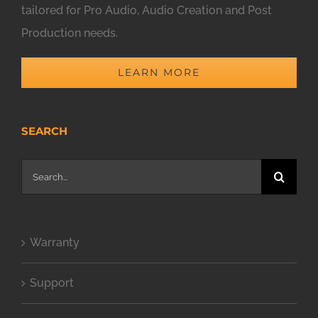
tailored for Pro Audio, Audio Creation and Post
Production needs.
LEARN MORE
SEARCH
Search
for:
Warranty
Support