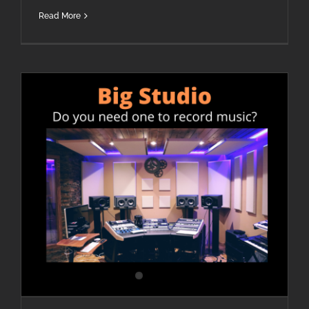
Read More
Do I Need A Large Studio To Make Quality Music?