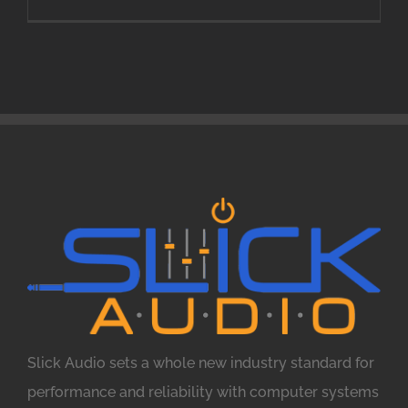
Slick Audio sets a whole new industry standard for
performance and reliability with computer systems