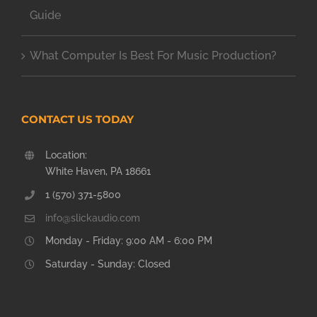
Guide
What Computer Is Best For Music Production?
CONTACT US TODAY
Location:
White Haven, PA 18661
1 (570) 371-5800
info@slickaudio.com
Monday - Friday: 9:00 AM - 6:00 PM
Saturday - Sunday: Closed