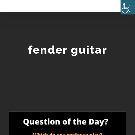
Skip
to
content
fender guitar