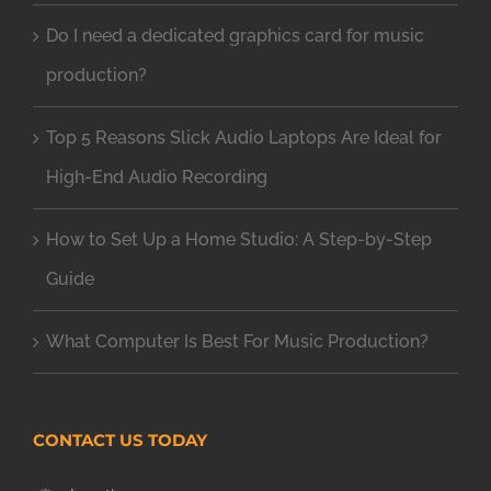
Do I need a dedicated graphics card for music
production?
Top 5 Reasons Slick Audio Laptops Are Ideal for
High-End Audio Recording
How to Set Up a Home Studio: A Step-by-Step
Guide
What Computer Is Best For Music Production?
CONTACT US TODAY