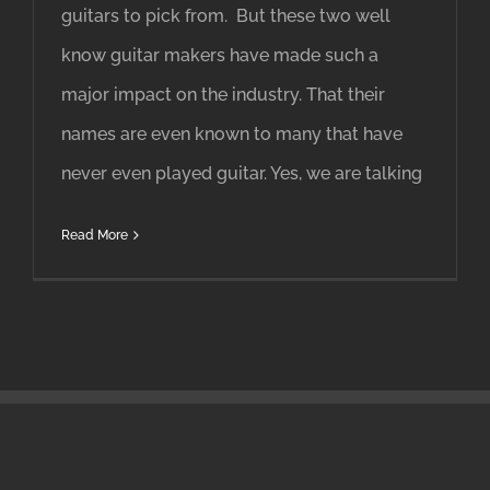
guitars to pick from. But these two well
know guitar makers have made such a
major impact on the industry. That their
names are even known to many that have
never even played guitar. Yes, we are talking
Read More