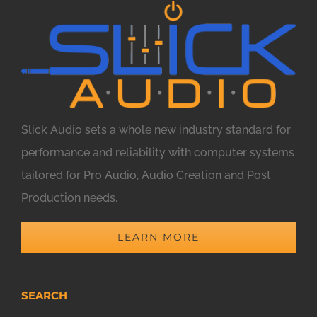
Slick Audio sets a whole new industry standard for
performance and reliability with computer systems
tailored for Pro Audio, Audio Creation and Post
Production needs.
LEARN MORE
SEARCH