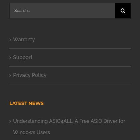
Search
for:
Warranty
Support
Privacy Policy
LATEST NEWS
Understanding ASIO4ALL: A Free ASIO Driver for
Windows Users