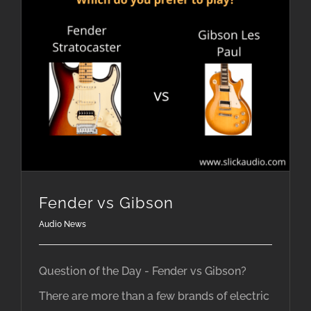
Fender vs Gibson
Audio News
Question of the Day - Fender vs Gibson?
There are more than a few brands of electric