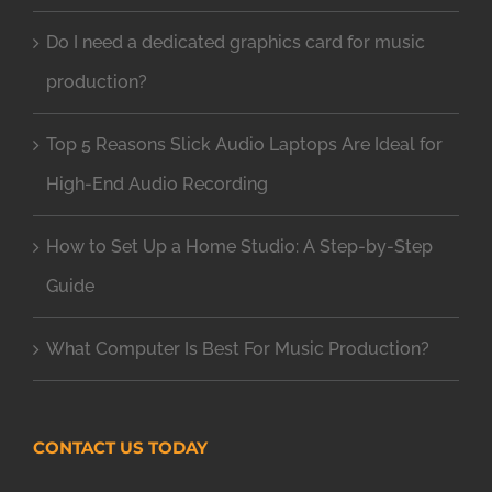
Do I need a dedicated graphics card for music
production?
Top 5 Reasons Slick Audio Laptops Are Ideal for
High-End Audio Recording
How to Set Up a Home Studio: A Step-by-Step
Guide
What Computer Is Best For Music Production?
CONTACT US TODAY