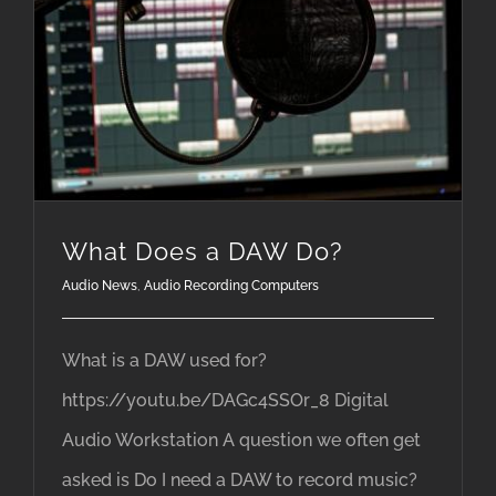
What Does a DAW Do?
Audio News
,
Audio Recording Computers
What is a DAW used for?
https://youtu.be/DAGc4SSOr_8 Digital
Audio Workstation A question we often get
asked is Do I need a DAW to record music?