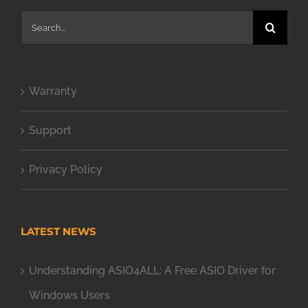
Search
for:
Warranty
Support
Privacy Policy
LATEST NEWS
Understanding ASIO4ALL: A Free ASIO Driver for
Windows Users