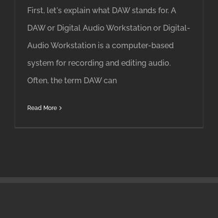
First, let's explain what DAW stands for. A
DAW or Digital Audio Workstation or Digital-
Audio Workstation is a computer-based
system for recording and editing audio.
Often, the term DAW can
Read More