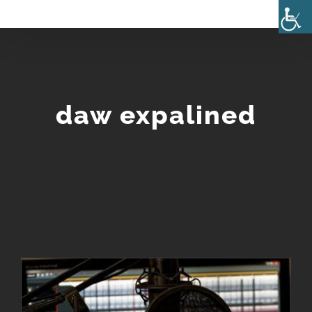
Skip
to
content
daw expalined