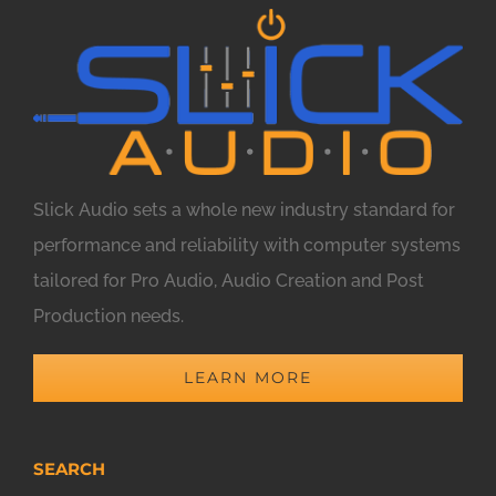
Slick Audio sets a whole new industry standard for
performance and reliability with computer systems
tailored for Pro Audio, Audio Creation and Post
Production needs.
LEARN MORE
SEARCH