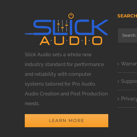
SEARC
Search
for:
Slick Audio sets a whole new
Warra
industry standard for performance
and reliability with computer
Suppo
systems tailored for Pro Audio,
Audio Creation and Post Production
Privac
needs.
LEARN MORE