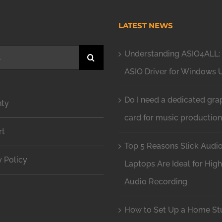
H
LATEST NEWS
Understanding ASIO4ALL: 
ASIO Driver for Windows 
Do I need a dedicated gra
nty
card for music productio
rt
Top 5 Reasons Slick Audi
y Policy
Laptops Are Ideal for Hig
Audio Recording
How to Set Up a Home Stu