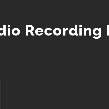
io Recording 