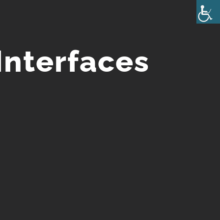
Interfaces