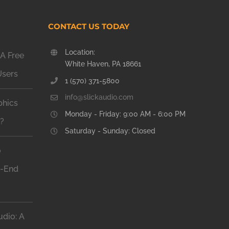
CONTACT US TODAY
Location:
A Free
White Haven, PA 18661
Users
1 (570) 371-5800
info@slickaudio.com
phics
Monday - Friday: 9:00 AM - 6:00 PM
n?
Saturday - Sunday: Closed
o
h-End
dio: A