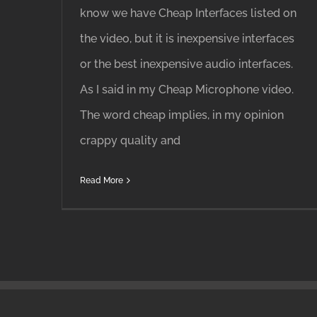
know we have Cheap Interfaces listed on
the video, but it is inexpensive interfaces
or the best inexpensive audio interfaces.
As I said in my Cheap Microphone video.
The word cheap implies, in my opinion
crappy quality and
Read More