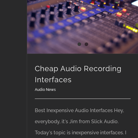
Cheap Audio Recording
Interfaces
Audio News
Best Inexpensive Audio Interfaces Hey,
everybody, it's Jim from Slick Audio.
Today's topic is inexpensive interfaces. I