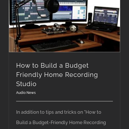
How to Build a Budget Friendly Home Recording Studio
How to Build a Budget
Friendly Home Recording
Studio
Audio News
In addition to tips and tricks on "How to
Build a Budget-Friendly Home Recording