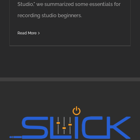
Studio," we summarized some essentials for
recording studio beginners.
Read More