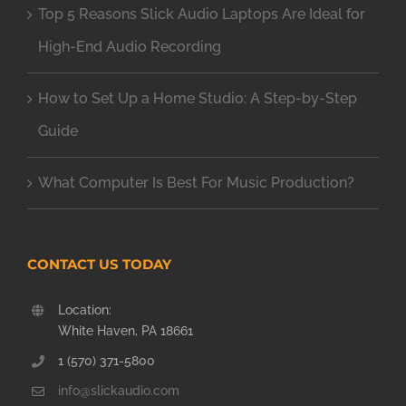
Top 5 Reasons Slick Audio Laptops Are Ideal for
High-End Audio Recording
How to Set Up a Home Studio: A Step-by-Step
Guide
What Computer Is Best For Music Production?
CONTACT US TODAY
Location:
White Haven, PA 18661
1 (570) 371-5800
info@slickaudio.com