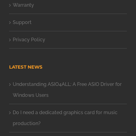
Warranty
Support
Privacy Policy
LATEST NEWS
Understanding ASIO4ALL: A Free ASIO Driver for
Windows Users
Do I need a dedicated graphics card for music
production?