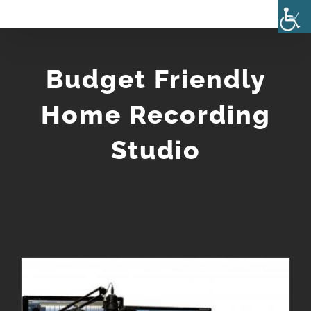
Skip
to
content
Budget Friendly
Home Recording
Studio