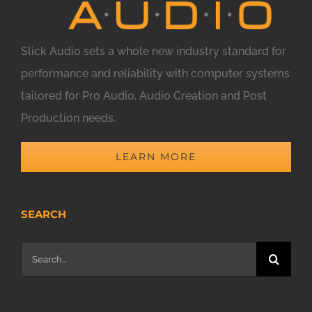
Slick Audio sets a whole new industry standard for
performance and reliability with computer systems
tailored for Pro Audio, Audio Creation and Post
Production needs.
LEARN MORE
SEARCH
Search
for: