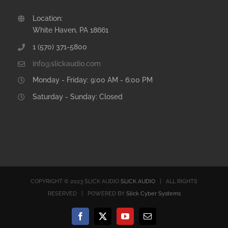
Location:
White Haven, PA 18661
1 (570) 371-5800
info@slickaudio.com
Monday - Friday: 9:00 AM - 6:00 PM
Saturday - Sunday: Closed
COPYRIGHT © 2023 SLICK AUDIO
SLICK AUDIO
| ALL RIGHTS
RESERVED | POWERED BY
Slick Cyber Systems
Facebook
X
YouTube
Email