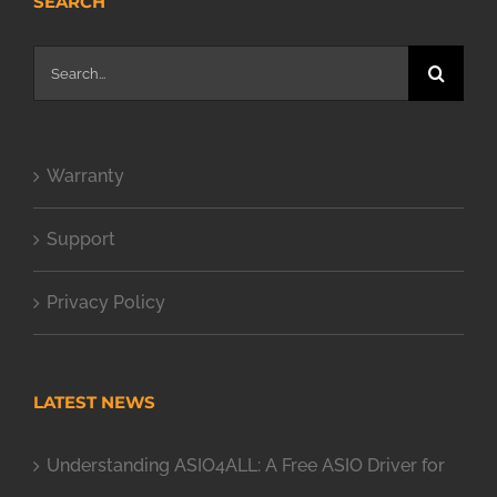
SEARCH
Search
for:
Warranty
Support
Privacy Policy
LATEST NEWS
Understanding ASIO4ALL: A Free ASIO Driver for