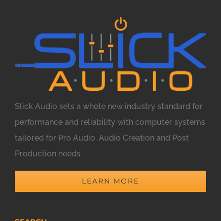
Slick Audio sets a whole new industry standard for
performance and reliability with computer systems
tailored for Pro Audio, Audio Creation and Post
Production needs.
LEARN MORE