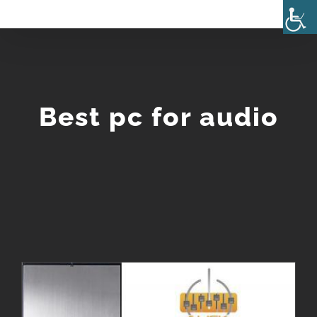
Skip
to
content
Best pc for audio