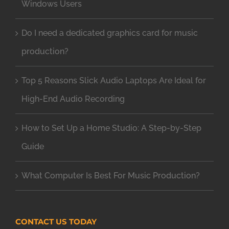
Windows Users
Do I need a dedicated graphics card for music
production?
Top 5 Reasons Slick Audio Laptops Are Ideal for
High-End Audio Recording
How to Set Up a Home Studio: A Step-by-Step
Guide
What Computer Is Best For Music Production?
CONTACT US TODAY