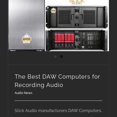
The Best DAW Computers for Recording Audio
The Best DAW Computers for
Recording Audio
Audio News
Slick Audio manufacturers DAW Computers,