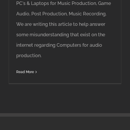
PC's & Laptops for Music Production, Game
Audio, Post Production, Music Recording.
We are writing this article to help answer
some misunderstanding that exist on the
internet regarding Computers for audio
production.
Read More