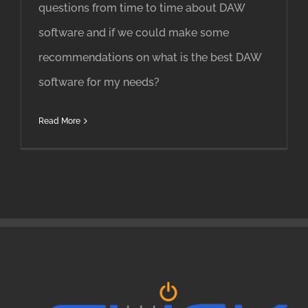
questions from time to time about DAW
software and if we could make some
recommendations on what is the best DAW
software for my needs?
Read More