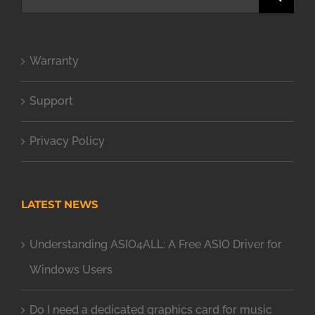
for:
Warranty
Support
Privacy Policy
LATEST NEWS
Understanding ASIO4ALL: A Free ASIO Driver for
Windows Users
Do I need a dedicated graphics card for music