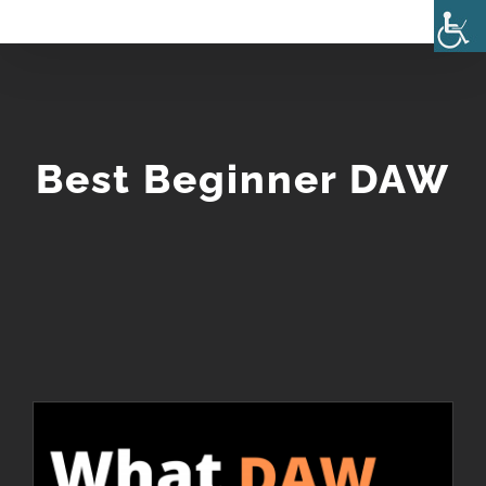
Skip
to
content
Best Beginner DAW