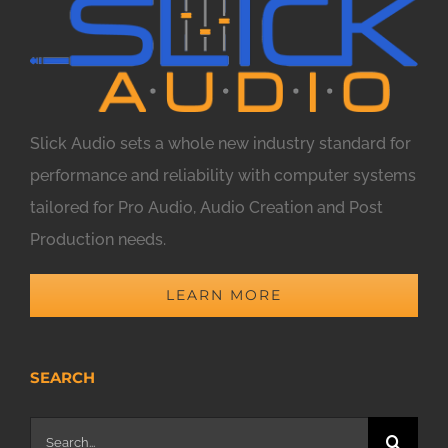
Slick Audio sets a whole new industry standard for
performance and reliability with computer systems
tailored for Pro Audio, Audio Creation and Post
Production needs.
LEARN MORE
SEARCH
Search