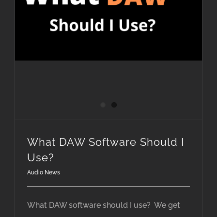
What DAW Software Should I
Use?
Audio News
What DAW software should I use? We get