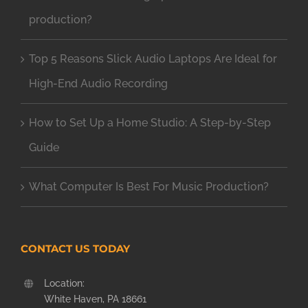
production?
Top 5 Reasons Slick Audio Laptops Are Ideal for
High-End Audio Recording
How to Set Up a Home Studio: A Step-by-Step
Guide
What Computer Is Best For Music Production?
CONTACT US TODAY
Location:
White Haven, PA 18661