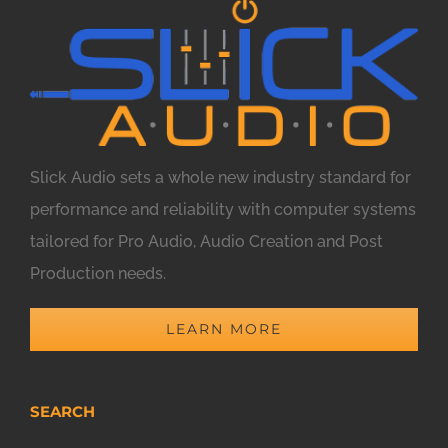
Slick Audio sets a whole new industry standard for
performance and reliability with computer systems
tailored for Pro Audio, Audio Creation and Post
Production needs.
LEARN MORE
SEARCH