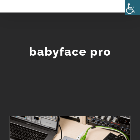
Skip
to
content
babyface pro