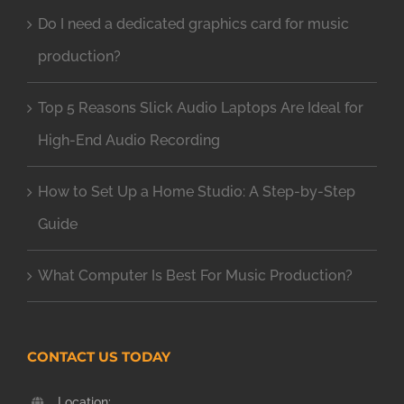
Do I need a dedicated graphics card for music
production?
Top 5 Reasons Slick Audio Laptops Are Ideal for
High-End Audio Recording
How to Set Up a Home Studio: A Step-by-Step
Guide
What Computer Is Best For Music Production?
CONTACT US TODAY
Location: