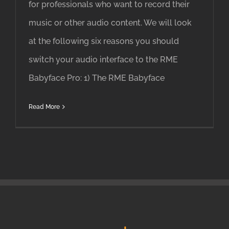
for professionals who want to record their
music or other audio content. We will look
at the following six reasons you should
switch your audio interface to the RME
Babyface Pro: 1) The RME Babyface
Read More