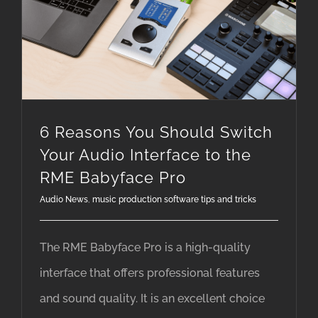
6 Reasons You Should Switch Your Audio Interface to the RME Babyface Pro
6 Reasons You Should Switch
Your Audio Interface to the
RME Babyface Pro
Audio News
,
music production software tips and tricks
The RME Babyface Pro is a high-quality
interface that offers professional features
and sound quality. It is an excellent choice