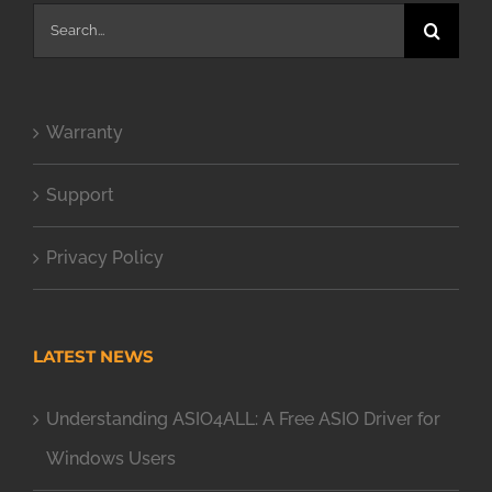
Search
for:
Warranty
Support
Privacy Policy
LATEST NEWS
Understanding ASIO4ALL: A Free ASIO Driver for
Windows Users