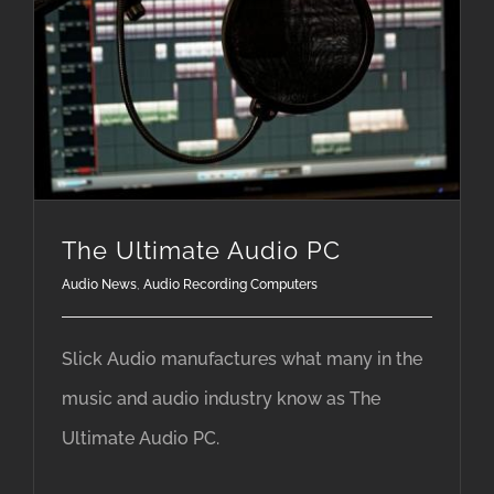
The Ultimate Audio PC
Audio News
,
Audio Recording Computers
Slick Audio manufactures what many in the
music and audio industry know as The
Ultimate Audio PC.