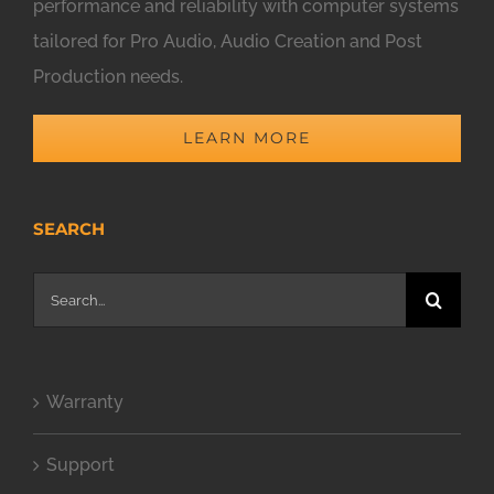
performance and reliability with computer systems
tailored for Pro Audio, Audio Creation and Post
Production needs.
LEARN MORE
SEARCH
Search
for:
Warranty
Support