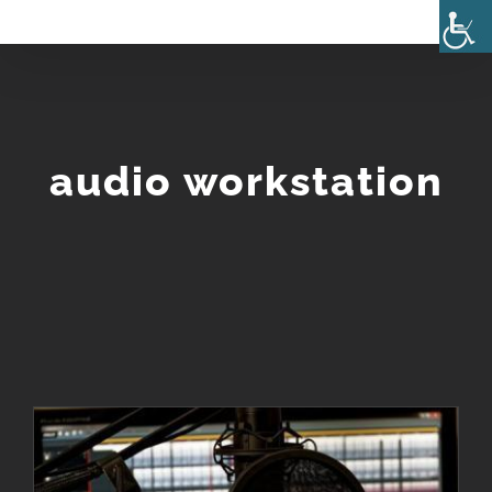
Skip
to
content
audio workstation