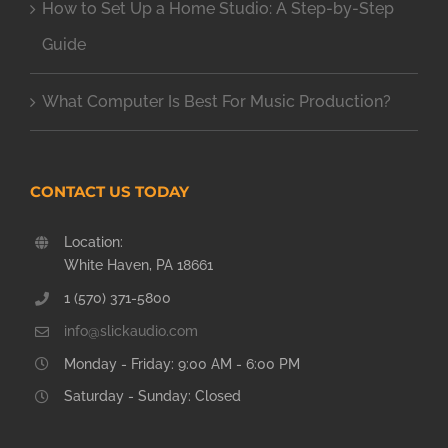
How to Set Up a Home Studio: A Step-by-Step
Guide
What Computer Is Best For Music Production?
CONTACT US TODAY
Location:
White Haven, PA 18661
1 (570) 371-5800
info@slickaudio.com
Monday - Friday: 9:00 AM - 6:00 PM
Saturday - Sunday: Closed