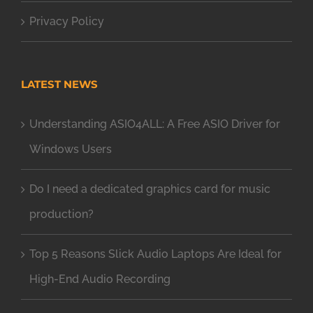
Privacy Policy
LATEST NEWS
Understanding ASIO4ALL: A Free ASIO Driver for
Windows Users
Do I need a dedicated graphics card for music
production?
Top 5 Reasons Slick Audio Laptops Are Ideal for
High-End Audio Recording