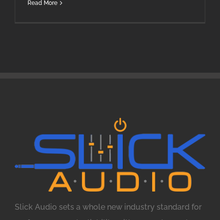
Read More
Slick Audio sets a whole new industry standard for