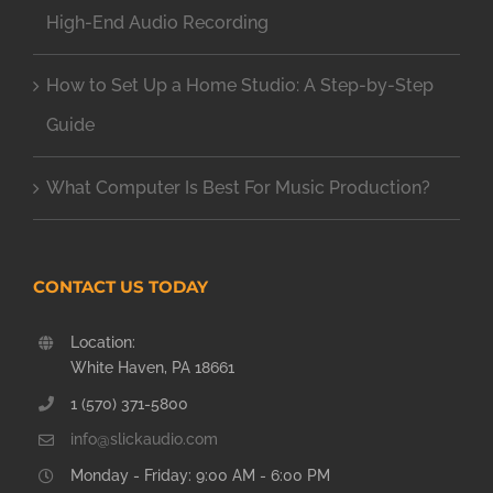
High-End Audio Recording
How to Set Up a Home Studio: A Step-by-Step
Guide
What Computer Is Best For Music Production?
CONTACT US TODAY
Location:
White Haven, PA 18661
1 (570) 371-5800
info@slickaudio.com
Monday - Friday: 9:00 AM - 6:00 PM