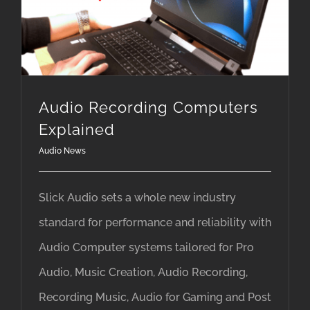
Audio Recording Computers Explained
Audio Recording Computers
Explained
Audio News
Slick Audio sets a whole new industry
standard for performance and reliability with
Audio Computer systems tailored for Pro
Audio, Music Creation, Audio Recording,
Recording Music, Audio for Gaming and Post