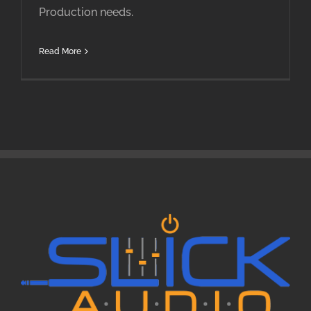
Production needs.
Read More