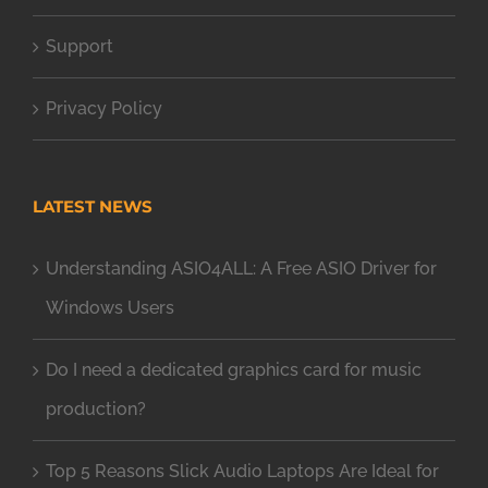
Support
Privacy Policy
LATEST NEWS
Understanding ASIO4ALL: A Free ASIO Driver for
Windows Users
Do I need a dedicated graphics card for music
production?
Top 5 Reasons Slick Audio Laptops Are Ideal for