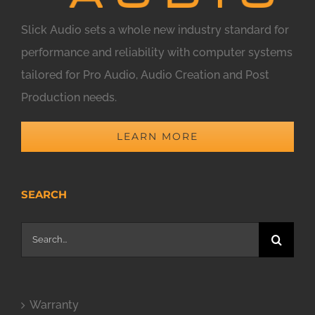
Slick Audio sets a whole new industry standard for
performance and reliability with computer systems
tailored for Pro Audio, Audio Creation and Post
Production needs.
LEARN MORE
SEARCH
Search
for:
Warranty