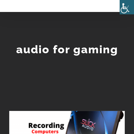
Skip
to
content
audio for gaming