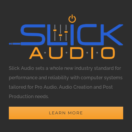
Slick Audio sets a whole new industry standard for
performance and reliability with computer systems
tailored for Pro Audio, Audio Creation and Post
Production needs.
LEARN MORE