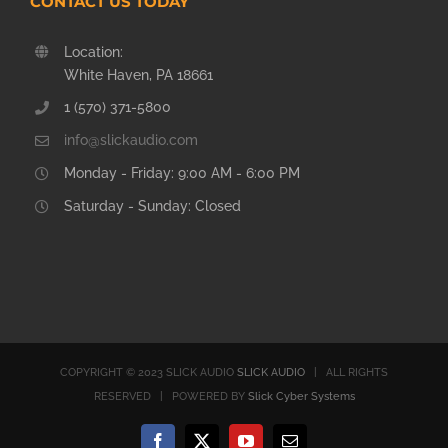
CONTACT US TODAY
Location:
White Haven, PA 18661
1 (570) 371-5800
info@slickaudio.com
Monday - Friday: 9:00 AM - 6:00 PM
Saturday - Sunday: Closed
COPYRIGHT © 2023 SLICK AUDIO
SLICK AUDIO
| ALL RIGHTS
RESERVED | POWERED BY
Slick Cyber Systems
Facebook
X
YouTube
Email