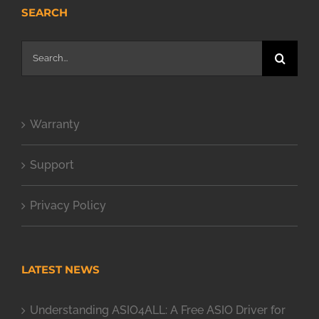
SEARCH
Search
for:
Warranty
Support
Privacy Policy
LATEST NEWS
Understanding ASIO4ALL: A Free ASIO Driver for