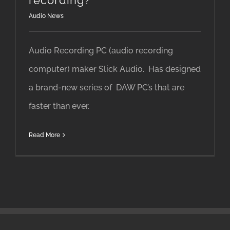
recording?
Audio News
Audio Recording PC (audio recording
computer) maker Slick Audio. Has designed
a brand-new series of DAW PC’s that are
faster than ever.
Read More