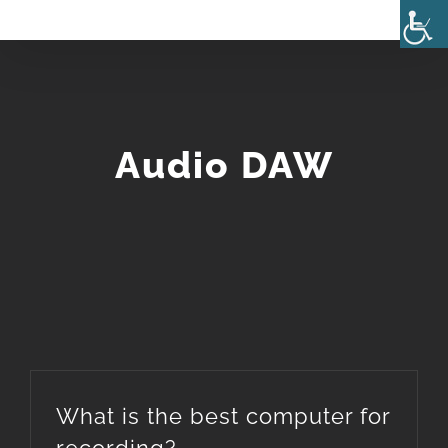
Skip
to
content
Audio DAW
What is the best computer for