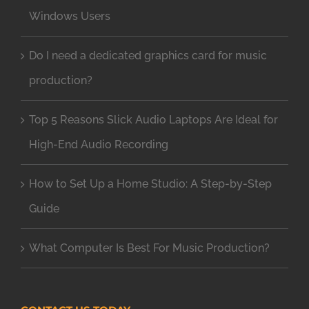
Windows Users
Do I need a dedicated graphics card for music
production?
Top 5 Reasons Slick Audio Laptops Are Ideal for
High-End Audio Recording
How to Set Up a Home Studio: A Step-by-Step
Guide
What Computer Is Best For Music Production?