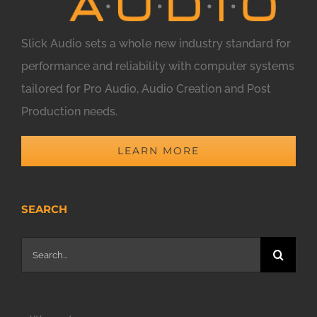
Slick Audio sets a whole new industry standard for
performance and reliability with computer systems
tailored for Pro Audio, Audio Creation and Post
Production needs.
LEARN MORE
SEARCH
Search
for: