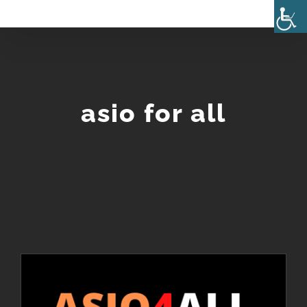
Skip
to
content
asio for all