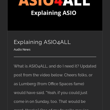
Explaining ASIO4ALL
Audio News
What is ASIO4ALL, and do I need it? Updated
post from the video below. Cheers folks, or
as Lumberg (from Office Spaces fame)
would have said. "Yeah, if you could just
come in on Sunday, too. That would be