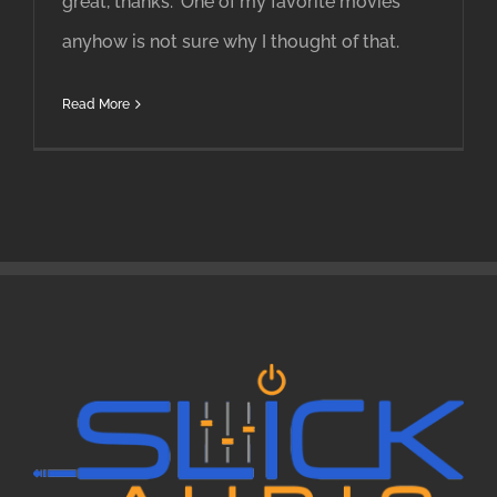
great, thanks." One of my favorite movies
anyhow is not sure why I thought of that.
Read More