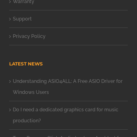
Warranty
Support
Privacy Policy
LATEST NEWS
Understanding ASIO4ALL: A Free ASIO Driver for
Windows Users
Do I need a dedicated graphics card for music
production?