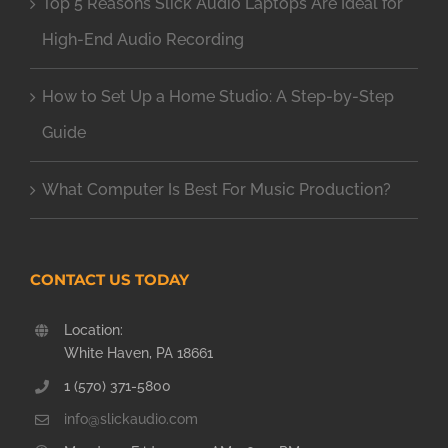
Top 5 Reasons Slick Audio Laptops Are Ideal for
High-End Audio Recording
How to Set Up a Home Studio: A Step-by-Step
Guide
What Computer Is Best For Music Production?
CONTACT US TODAY
Location:
White Haven, PA 18661
1 (570) 371-5800
info@slickaudio.com