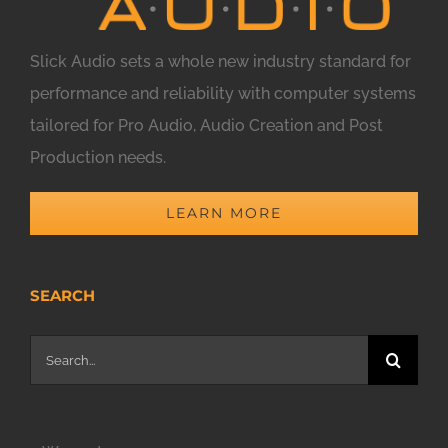
Slick Audio sets a whole new industry standard for
performance and reliability with computer systems
tailored for Pro Audio, Audio Creation and Post
Production needs.
LEARN MORE
SEARCH
Search
for: