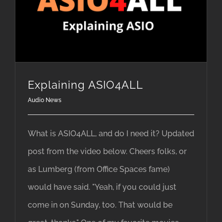
Explaining ASIO4ALL
Audio News
What is ASIO4ALL, and do I need it? Updated
post from the video below. Cheers folks, or
as Lumberg (from Office Spaces fame)
would have said. "Yeah, if you could just
come in on Sunday, too. That would be