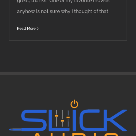
great, thanks." One of my favorite movies
anyhow is not sure why I thought of that.
Read More