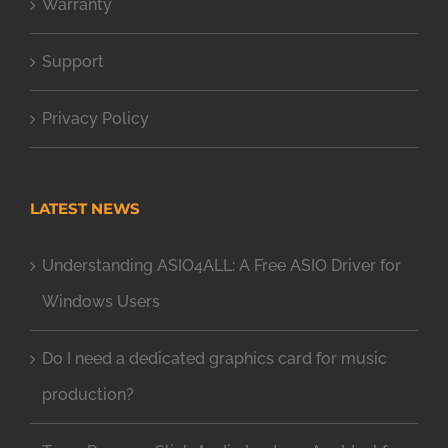
Warranty
Support
Privacy Policy
LATEST NEWS
Understanding ASIO4ALL: A Free ASIO Driver for
Windows Users
Do I need a dedicated graphics card for music
production?