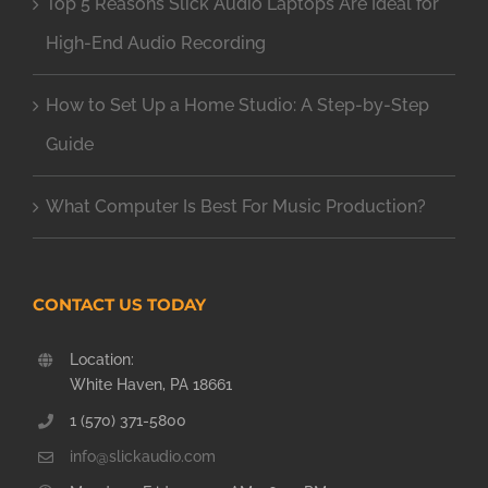
Top 5 Reasons Slick Audio Laptops Are Ideal for
High-End Audio Recording
How to Set Up a Home Studio: A Step-by-Step
Guide
What Computer Is Best For Music Production?
CONTACT US TODAY
Location:
White Haven, PA 18661
1 (570) 371-5800
info@slickaudio.com