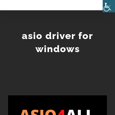
Skip
to
content
asio driver for
windows