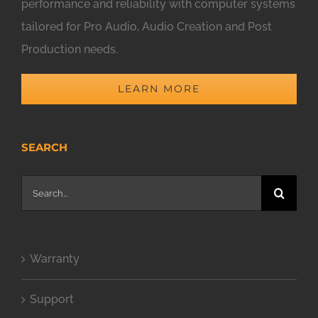
performance and reliability with computer systems
tailored for Pro Audio, Audio Creation and Post
Production needs.
LEARN MORE
SEARCH
Search
for:
Warranty
Support