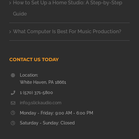
How to Set Up a Home Studio: A Step-by-Step
Guide
What Computer Is Best For Music Production?
CONTACT US TODAY
Location:
White Haven, PA 18661
1 (570) 371-5800
info@slickaudio.com
Monday - Friday: 9:00 AM - 6:00 PM
Saturday - Sunday: Closed