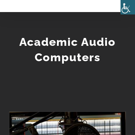
Skip
to
content
Academic Audio
Computers