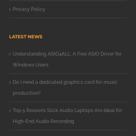
Privacy Policy
LATEST NEWS
Understanding ASIO4ALL: A Free ASIO Driver for
Windows Users
Do I need a dedicated graphics card for music
production?
Top 5 Reasons Slick Audio Laptops Are Ideal for
High-End Audio Recording