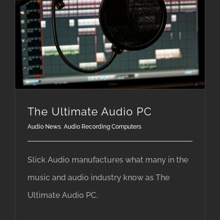
The Ultimate Audio PC
Audio News
,
Audio Recording Computers
Slick Audio manufactures what many in the
music and audio industry know as The
Ultimate Audio PC.