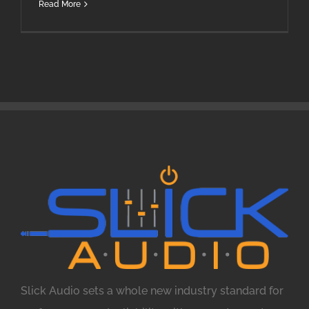
Read More
Slick Audio sets a whole new industry standard for