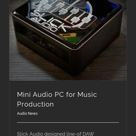
Mini Audio PC for Music
Production
Audio News
Slick Audio designed line-of DAW