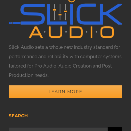
Slick Audio sets a whole new industry standard for
performance and reliability with computer systems
tailored for Pro Audio, Audio Creation and Post
Production needs.
LEARN MORE
SEARCH