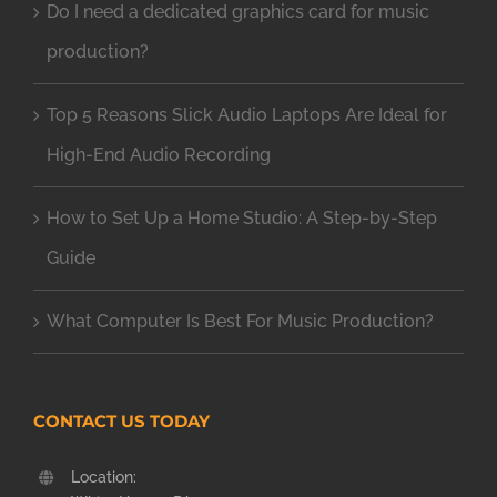
Do I need a dedicated graphics card for music
production?
Top 5 Reasons Slick Audio Laptops Are Ideal for
High-End Audio Recording
How to Set Up a Home Studio: A Step-by-Step
Guide
What Computer Is Best For Music Production?
CONTACT US TODAY
Location: