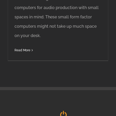
computers for audio production with small
spaces in mind. These small form factor
computers might not take up much space
on your desk.
Read More