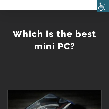
Skip
to
content
Which is the best
mini PC?