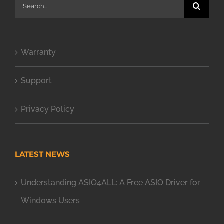
Search
for:
Warranty
Support
Privacy Policy
LATEST NEWS
Understanding ASIO4ALL: A Free ASIO Driver for
Windows Users