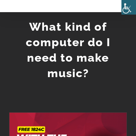
Skip
to
What kind of
content
computer do I
need to make
music?