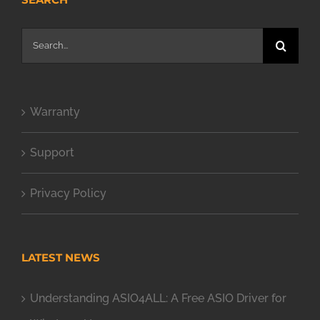
Search
for:
Warranty
Support
Privacy Policy
LATEST NEWS
Understanding ASIO4ALL: A Free ASIO Driver for