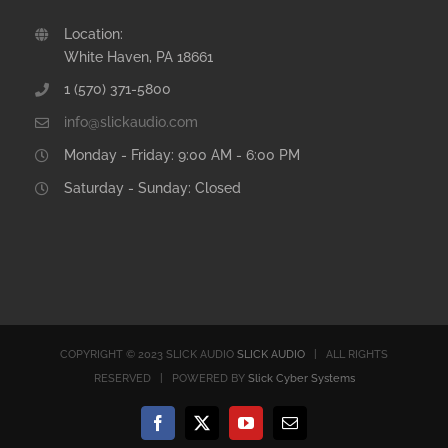
Location:
White Haven, PA 18661
1 (570) 371-5800
info@slickaudio.com
Monday - Friday: 9:00 AM - 6:00 PM
Saturday - Sunday: Closed
COPYRIGHT © 2023 SLICK AUDIO
SLICK AUDIO
| ALL RIGHTS
RESERVED | POWERED BY
Slick Cyber Systems
Facebook
X
YouTube
Email