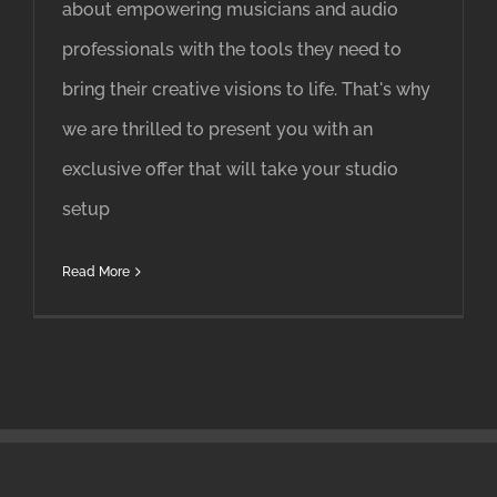
about empowering musicians and audio
professionals with the tools they need to
bring their creative visions to life. That's why
we are thrilled to present you with an
exclusive offer that will take your studio
setup
Read More