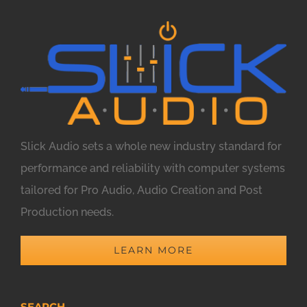
Slick Audio sets a whole new industry standard for
performance and reliability with computer systems
tailored for Pro Audio, Audio Creation and Post
Production needs.
LEARN MORE
SEARCH