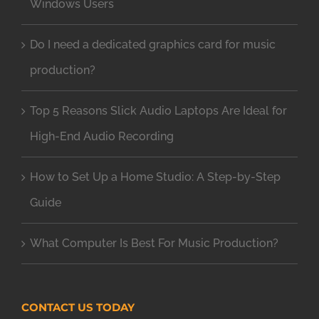
Windows Users
Do I need a dedicated graphics card for music
production?
Top 5 Reasons Slick Audio Laptops Are Ideal for
High-End Audio Recording
How to Set Up a Home Studio: A Step-by-Step
Guide
What Computer Is Best For Music Production?
CONTACT US TODAY