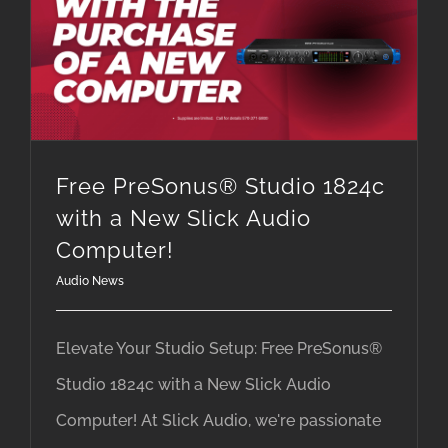
Free PreSonus® Studio 1824c with a New Slick Audio Computer!
Free PreSonus® Studio 1824c
with a New Slick Audio
Computer!
Audio News
Elevate Your Studio Setup: Free PreSonus®
Studio 1824c with a New Slick Audio
Computer! At Slick Audio, we're passionate