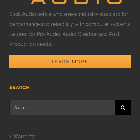
Slick Audio sets a whole new industry standard for
performance and reliability with computer systems
tailored for Pro Audio, Audio Creation and Post
Production needs.
LEARN MORE
SEARCH
Search
for:
Warranty