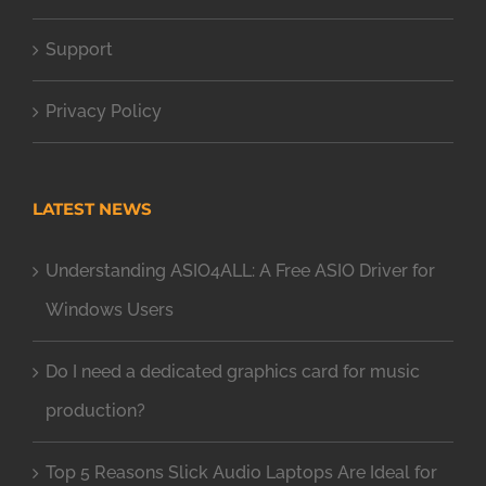
Support
Privacy Policy
LATEST NEWS
Understanding ASIO4ALL: A Free ASIO Driver for
Windows Users
Do I need a dedicated graphics card for music
production?
Top 5 Reasons Slick Audio Laptops Are Ideal for