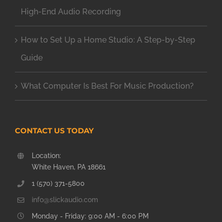
High-End Audio Recording
How to Set Up a Home Studio: A Step-by-Step
Guide
What Computer Is Best For Music Production?
CONTACT US TODAY
Location:
White Haven, PA 18661
1 (570) 371-5800
info@slickaudio.com
Monday - Friday: 9:00 AM - 6:00 PM