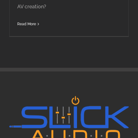
AV creation?
Read More