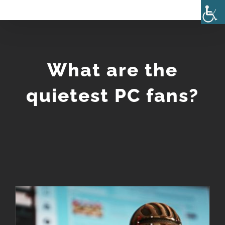
Skip
to
content
What are the
quietest PC fans?