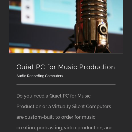
Quiet PC for Music Production
Audio Recording Computers
Do you need a Quiet PC for Music
Production or a Virtually Silent Computers
are custom-built to order for music
creation, podcasting, video production, and