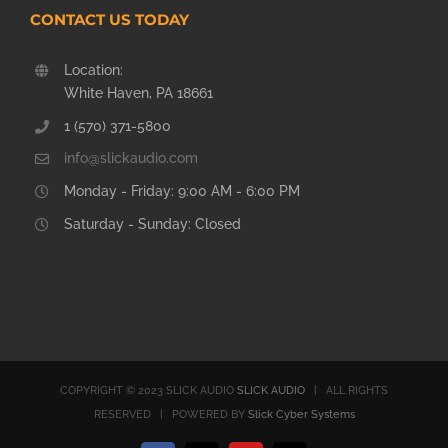
CONTACT US TODAY
Location:
White Haven, PA 18661
1 (570) 371-5800
info@slickaudio.com
Monday - Friday: 9:00 AM - 6:00 PM
Saturday - Sunday: Closed
COPYRIGHT © 2023 SLICK AUDIO
SLICK AUDIO
| ALL RIGHTS
RESERVED | POWERED BY
Slick Cyber Systems