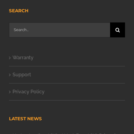
SEARCH
Search
for:
Warranty
Support
Privacy Policy
LATEST NEWS