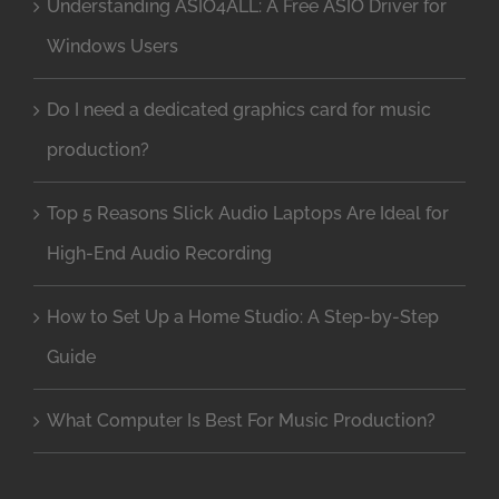
Understanding ASIO4ALL: A Free ASIO Driver for
Windows Users
Do I need a dedicated graphics card for music
production?
Top 5 Reasons Slick Audio Laptops Are Ideal for
High-End Audio Recording
How to Set Up a Home Studio: A Step-by-Step
Guide
What Computer Is Best For Music Production?