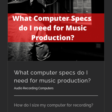
What computer specs do I need for music production?
What computer specs do I
need for music production?
Audio Recording Computers
How do I size my computer for recording?