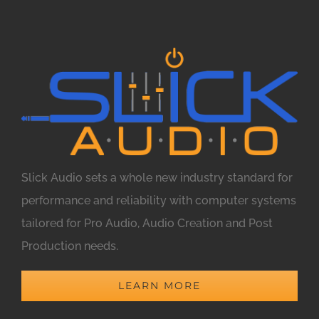
Slick Audio sets a whole new industry standard for
performance and reliability with computer systems
tailored for Pro Audio, Audio Creation and Post
Production needs.
LEARN MORE