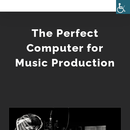
Skip
to
content
The Perfect
Computer for
Music Production