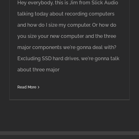
Hey everybody, this is Jim from Slick Audio
talking today about recording computers
and how do I size my computer. Or how do
you size your new computer and the three
major components we're gonna deal with?
Excluding SSD hard drives, we're gonna talk
about three major
Read More