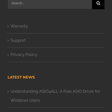
Search
for:
Warranty
Support
Privacy Policy
LATEST NEWS
Understanding ASIO4ALL: A Free ASIO Driver for
Windows Users