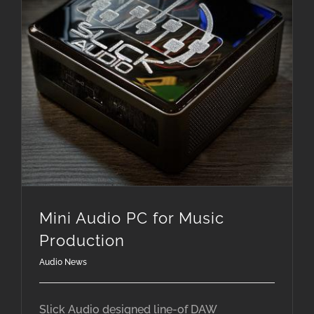
Mini Audio PC for Music
Production
Audio News
Slick Audio designed line-of DAW