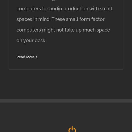
computers for audio production with small
spaces in mind. These small form factor
computers might not take up much space
on your desk.
Read More