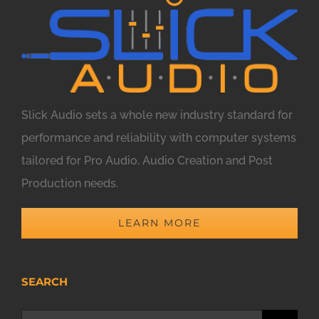
Slick Audio sets a whole new industry standard for
performance and reliability with computer systems
tailored for Pro Audio, Audio Creation and Post
Production needs.
LEARN MORE
SEARCH