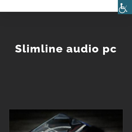
Skip
to
content
Slimline audio pc