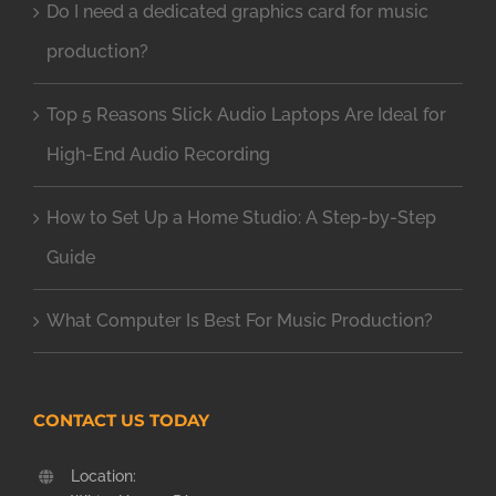
Do I need a dedicated graphics card for music
production?
Top 5 Reasons Slick Audio Laptops Are Ideal for
High-End Audio Recording
How to Set Up a Home Studio: A Step-by-Step
Guide
What Computer Is Best For Music Production?
CONTACT US TODAY
Location: