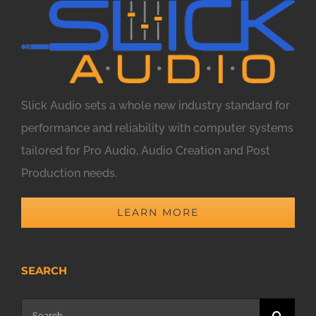
Slick Audio sets a whole new industry standard for
performance and reliability with computer systems
tailored for Pro Audio, Audio Creation and Post
Production needs.
LEARN MORE
SEARCH
Search