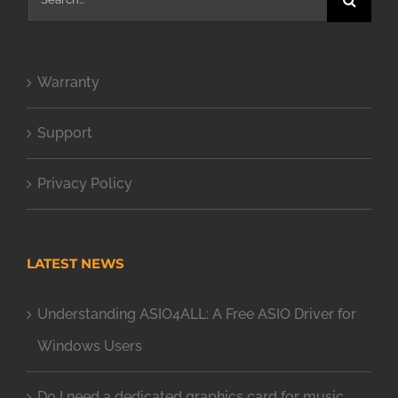
for:
Warranty
Support
Privacy Policy
LATEST NEWS
Understanding ASIO4ALL: A Free ASIO Driver for
Windows Users
Do I need a dedicated graphics card for music