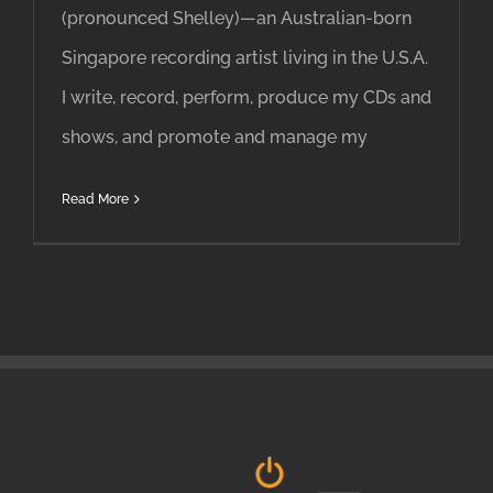
(pronounced Shelley)—an Australian-born
Singapore recording artist living in the U.S.A.
I write, record, perform, produce my CDs and
shows, and promote and manage my
Read More