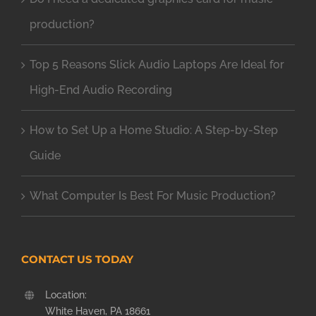
production?
Top 5 Reasons Slick Audio Laptops Are Ideal for
High-End Audio Recording
How to Set Up a Home Studio: A Step-by-Step
Guide
What Computer Is Best For Music Production?
CONTACT US TODAY
Location:
White Haven, PA 18661