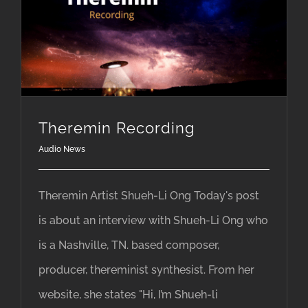
Theremin Recording
Audio News
Theremin Artist Shueh-Li Ong Today's post
is about an interview with Shueh-Li Ong who
is a Nashville, TN. based composer,
producer, thereminist synthesist. From her
website, she states "Hi, I’m Shueh-li