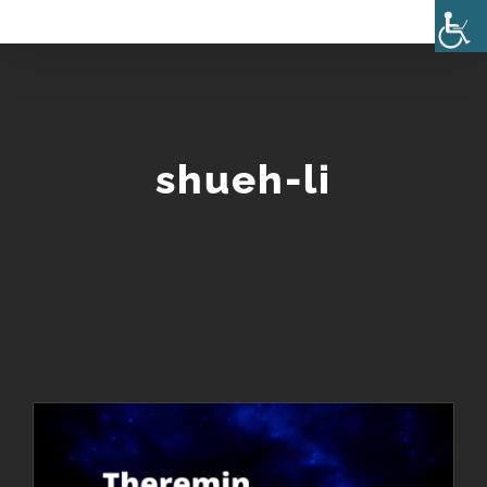
Skip
to
content
shueh-li